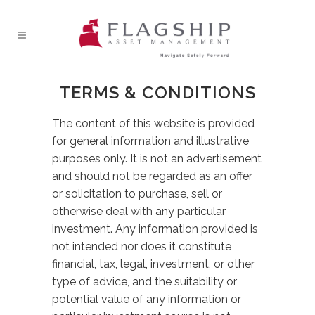
TERMS & CONDITIONS
The content of this website is provided
for general information and illustrative
purposes only. It is not an advertisement
and should not be regarded as an offer
or solicitation to purchase, sell or
otherwise deal with any particular
investment. Any information provided is
not intended nor does it constitute
financial, tax, legal, investment, or other
type of advice, and the suitability or
potential value of any information or