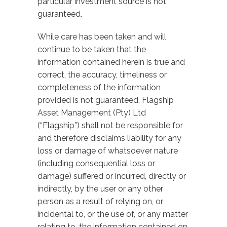
particular investment source is not
guaranteed.
While care has been taken and will
continue to be taken that the
information contained herein is true and
correct, the accuracy, timeliness or
completeness of the information
provided is not guaranteed. Flagship
Asset Management (Pty) Ltd
(“Flagship”) shall not be responsible for
and therefore disclaims liability for any
loss or damage of whatsoever nature
(including consequential loss or
damage) suffered or incurred, directly or
indirectly, by the user or any other
person as a result of relying on, or
incidental to, or the use of, or any matter
relating to, the information contained on