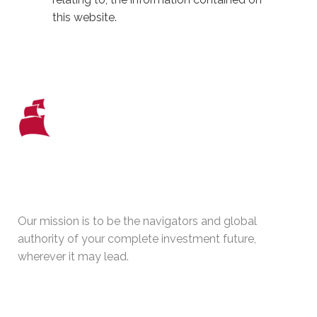
this website.
WHO WE ARE
Our mission is to be the navigators and global
authority of your complete investment future,
wherever it may lead.