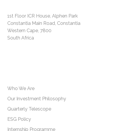
PHYSICAL ADDRESS
1st Floor ICR House, Alphen Park
Constantia Main Road, Constantia
Western Cape, 7800
South Africa
USEFUL INFORMATION
Who We Are
Our Investment Philosophy
Quarterly Telescope
ESG Policy
Internship Programme