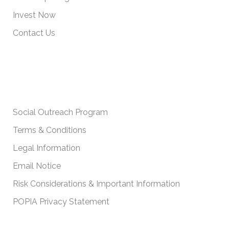
Invest Now
Contact Us
IMPORTANT POLICIES
Social Outreach Program
Terms & Conditions
Legal Information
Email Notice
Risk Considerations & Important Information
POPIA Privacy Statement