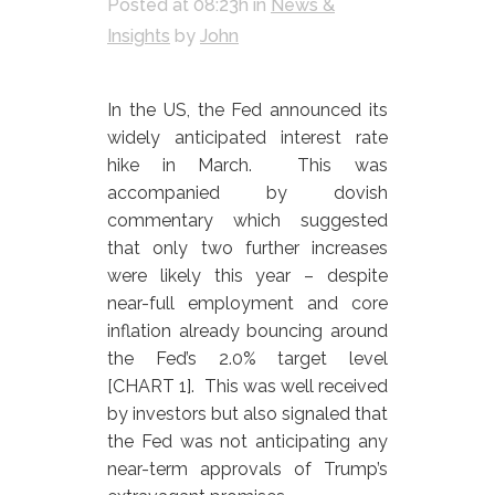
Posted at 08:23h
in
News &
Insights
by
John
In the US, the Fed announced its
widely anticipated interest rate
hike in March. This was
accompanied by dovish
commentary which suggested
that only two further increases
were likely this year – despite
near-full employment and core
inflation already bouncing around
the Fed’s 2.0% target level
[CHART 1]. This was well received
by investors but also signaled that
the Fed was not anticipating any
near-term approvals of Trump’s