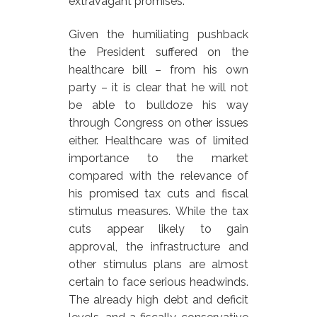
extravagant promises.
Given the humiliating pushback
the President suffered on the
healthcare bill – from his own
party – it is clear that he will not
be able to bulldoze his way
through Congress on other issues
either. Healthcare was of limited
importance to the market
compared with the relevance of
his promised tax cuts and fiscal
stimulus measures. While the tax
cuts appear likely to gain
approval, the infrastructure and
other stimulus plans are almost
certain to face serious headwinds.
The already high debt and deficit