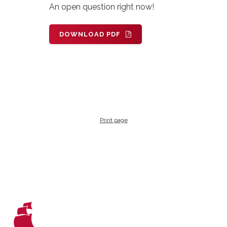
An open question right now!
DOWNLOAD PDF
Print page