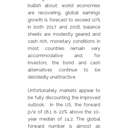
bullish about: world economies
are recovering, global earnings
growth is forecast to exceed 10%
in both 2017 and 2018, balance
sheets are modestly geared and
cash rich, monetary conditions in
most countries remain very
accommodative and, for
investors, the bond and cash
alternatives continue to be
decidedly unattractive.
Unfortunately, markets appear to
be fully discounting the improved
outlook. In the US, the forward
p/e of 18.1 is 22% above the 10-
year median of 14.2. The global
forward number is almost as