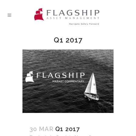
Q1 2017
30 MAR
Q1 2017