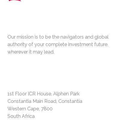
WHO WE ARE
Our mission is to be the navigators and global
authority of your complete investment future,
wherever it may lead.
PHYSICAL ADDRESS
1st Floor ICR House, Alphen Park
Constantia Main Road, Constantia
Western Cape, 7800
South Africa