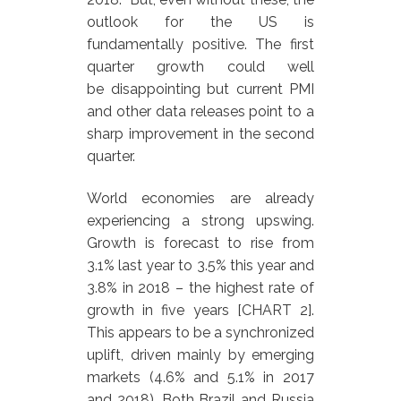
outlook for the US is
fundamentally positive. The first
quarter growth could well
be disappointing but current PMI
and other data releases point to a
sharp improvement in the second
quarter.
World economies are already
experiencing a strong upswing.
Growth is forecast to rise from
3.1% last year to 3.5% this year and
3.8% in 2018 – the highest rate of
growth in five years [CHART 2].
This appears to be a synchronized
uplift, driven mainly by emerging
markets (4.6% and 5.1% in 2017
and 2018). Both Brazil and Russia