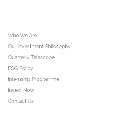
USEFUL INFORMATION
Who We Are
Our Investment Philosophy
Quarterly Telescope
ESG Policy
Internship Programme
Invest Now
Contact Us
IMPORTANT POLICIES