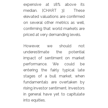
expensive at 18% above its
median. [CHART 3] These
elevated valuations are confirmed
on several other metrics as well,
confirming that world markets are
priced at very demanding levels.
However, we should not
underestimate the potential
impact of sentiment on market
performance. We could be
entering the fairly typical late
stages of a bull market, when
fundamentals are overtaken by
rising investor sentiment. Investors
in general have yet to capitulate
into equities.