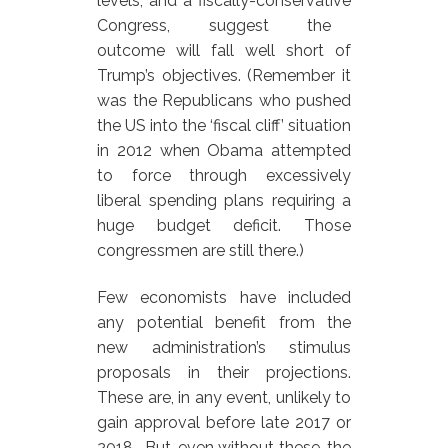
levels, and a fiscally-conservative
Congress, suggest the
outcome will fall well short of
Trump’s objectives. (Remember it
was the Republicans who pushed
the US into the ‘fiscal cliff’ situation
in 2012 when Obama attempted
to force through excessively
liberal spending plans requiring a
huge budget deficit. Those
congressmen are still there.)
Few economists have included
any potential benefit from the
new administration’s stimulus
proposals in their projections.
These are, in any event, unlikely to
gain approval before late 2017 or
2018. But, even without these, the