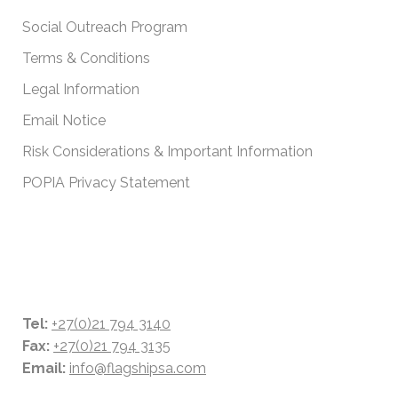
Social Outreach Program
Terms & Conditions
Legal Information
Email Notice
Risk Considerations & Important Information
POPIA Privacy Statement
CONTACT DETAILS
Tel:
+27(0)21 794 3140
Fax:
+27(0)21 794 3135
Email:
info@flagshipsa.com