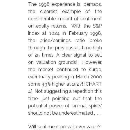
The 1998 experience is, perhaps,
the clearest example of the
considerable impact of sentiment
on equity returns. With the S&P
index at 1024 in February 1998,
the price/earnings ratio broke
through the previous all-time high
of 25 times. A clear signal to sell
on valuation grounds! However,
the market continued to surge,
eventually peaking in March 2000
some 49% higher at 1527! [CHART
4] Not suggesting a repetition this
time: just pointing out that the
potential power of ‘animal spirits’
should not be underestimated . . .
Will sentiment prevail over value?