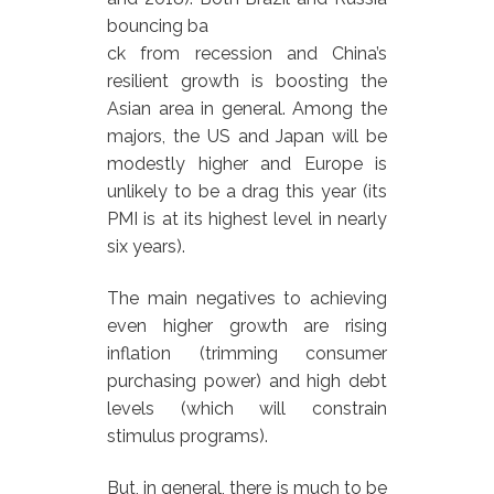
bouncing ba
ck from recession and China’s
resilient growth is boosting the
Asian area in general. Among the
majors, the US and Japan will be
modestly higher and Europe is
unlikely to be a drag this year (its
PMI is at its highest level in nearly
six years).
The main negatives to achieving
even higher growth are rising
inflation (trimming consumer
purchasing power) and high debt
levels (which will constrain
stimulus programs).
But, in general, there is much to be