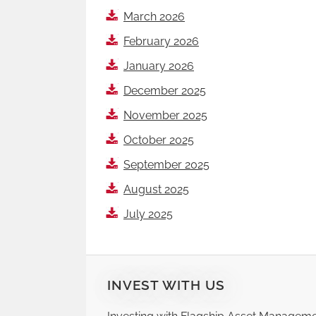
March 2026
February 2026
January 2026
December 2025
November 2025
October 2025
September 2025
August 2025
July 2025
INVEST WITH US