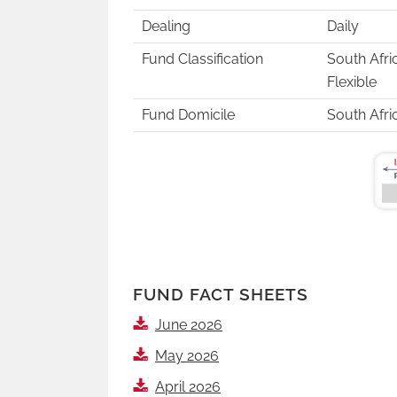
Dealing
Daily
Fund Classification
South Afri
Flexible
Fund Domicile
South Afri
FUND FACT SHEETS
June 2026
May 2026
April 2026