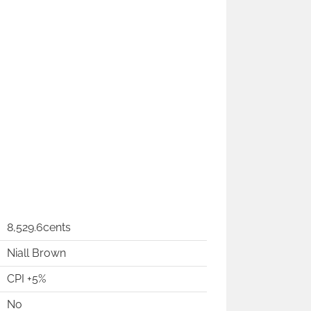
8,529.6cents
Niall Brown
CPI +5%
No