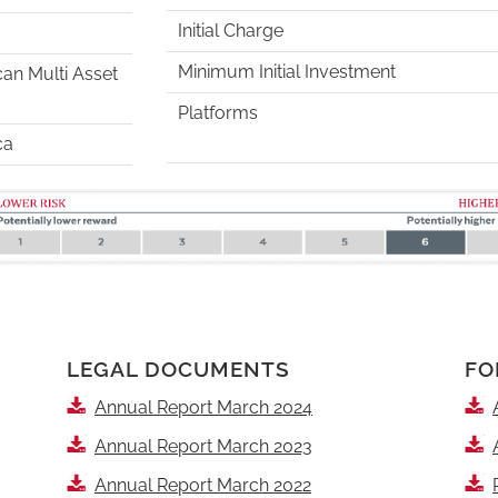
Initial Charge
Minimum Initial Investment
can Multi Asset
Platforms
ca
LEGAL DOCUMENTS
FO
Annual Report March 2024
Annual Report March 2023
Annual Report March 2022