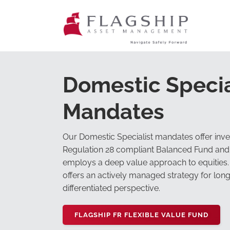
Domestic Specia
Mandates
Our Domestic Specialist mandates offer inves
Regulation 28 compliant Balanced Fund and 
employs a deep value approach to equities.
offers an actively managed strategy for lon
differentiated perspective.
FLAGSHIP FR FLEXIBLE VALUE FUND