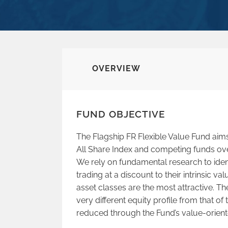
OVERVIEW
FUND OBJECTIVE
The Flagship FR Flexible Value Fund aim
All Share Index and competing funds ov
We rely on fundamental research to iden
trading at a discount to their intrinsic v
asset classes are the most attractive. Th
very different equity profile from that of 
reduced through the Fund’s value-orien