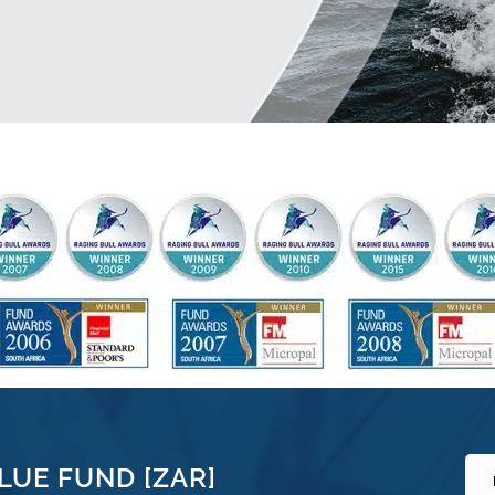
LUE FUND [ZAR]