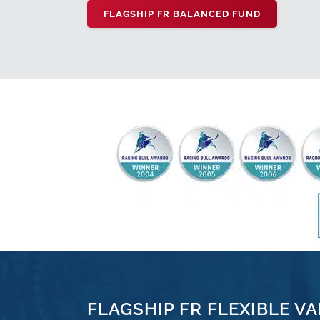
FLAGSHIP FR BALANCED FUND
FLAGSHIP FR FLEXIBLE VA