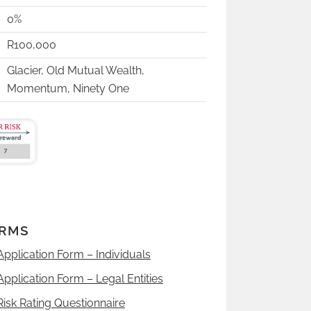
0%
R100,000
Glacier, Old Mutual Wealth,
Momentum, Ninety One
RMS
Application Form – Individuals
Application Form – Legal Entities
Risk Rating Questionnaire