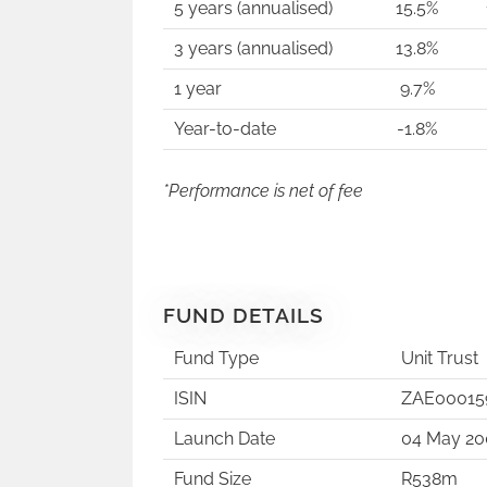
5 years (annualised)
15.5%
3 years (annualised)
13.8%
1 year
9.7%
Year-to-date
-1.8%
*Performance is net of fee
FUND DETAILS
Fund Type
Unit Trust
ISIN
ZAE00015
Launch Date
04 May 20
Fund Size
R538m