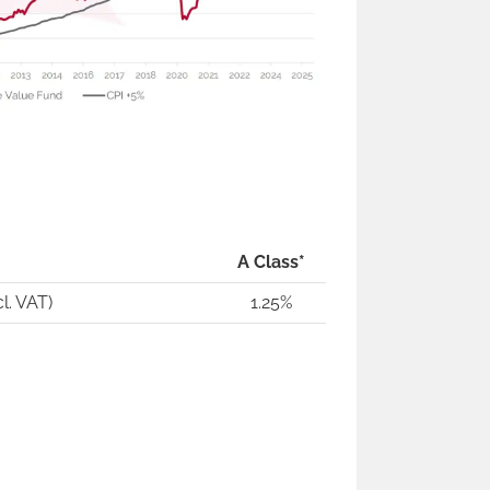
A Class*
l. VAT)
1.25%