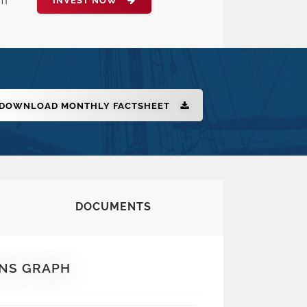
rm
INVEST NOW
DOWNLOAD MONTHLY FACTSHEET
DOCUMENTS
NS GRAPH