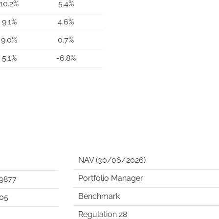
10.2%
5.4%
9.1%
4.6%
9.0%
0.7%
5.1%
-6.8%
NAV (30/06/2026)
Portfolio Manager
9877
Benchmark
05
Regulation 28