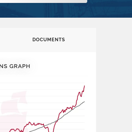
DOCUMENTS
NS GRAPH