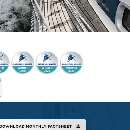
DOWNLOAD MONTHLY FACTSHEET