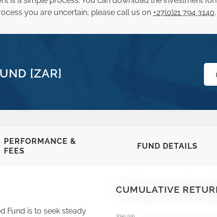
nt is a simple process. You can download the investment fo
he process you are uncertain, please call us on
+27(0)21 794 3140
.
UND [ZAR]
PERFORMANCE &
FUND DETAILS
FEES
CUMULATIVE RETUR
d Fund is to seek steady