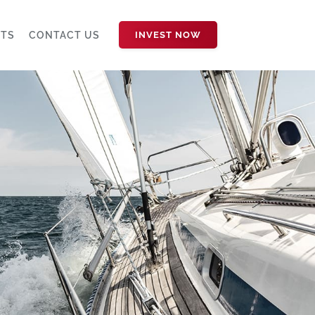
HTS
CONTACT US
INVEST NOW