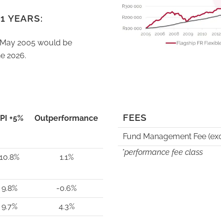
1 YEARS:
n May 2005 would be
e 2026.
FEES
PI +5%
Outperformance
Fund Management Fee (exc
*performance fee class
10.8%
1.1%
9.8%
-0.6%
9.7%
4.3%