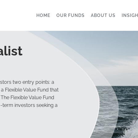
HOME
OUR FUNDS
ABOUT US
INSIG
list
tors two entry points: a
a Flexible Value Fund that
 The Flexible Value Fund
g-term investors seeking a