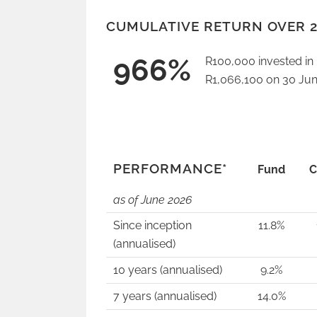
CUMULATIVE RETURN OVER 2
966%
R100,000 invested i
R1,066,100 on 30 Jun
PERFORMANCE*
Fund
C
as of June
2026
Since inception
11.8%
(annualised)
10 years (annualised)
9.2%
7 years (annualised)
14.0%