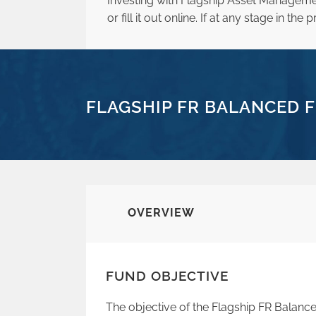
Investing with Flagship Asset Manageme
or fill it out online. If at any stage in t
FLAGSHIP FR BALANCED F
OVERVIEW
FUND OBJECTIVE
The objective of the Flagship FR Balance