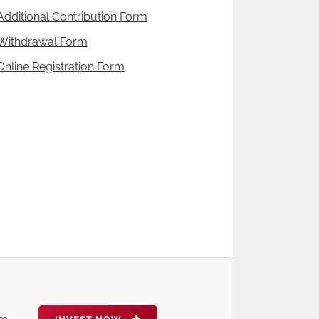
Additional Contribution Form
Withdrawal Form
Online Registration Form