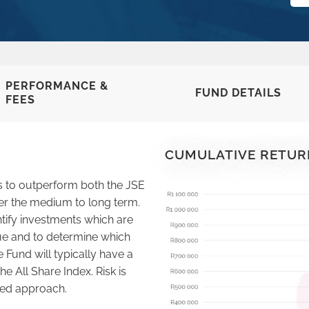
PERFORMANCE &
FUND DETAILS
FEES
CUMULATIVE RETUR
s to outperform both the JSE
er the medium to long term.
tify investments which are
alue and to determine which
e Fund will typically have a
the All Share Index. Risk is
ted approach.