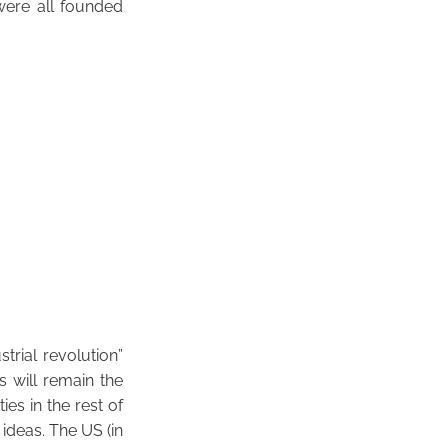
ere all founded
trial revolution”
s will remain the
es in the rest of
 ideas. The US (in