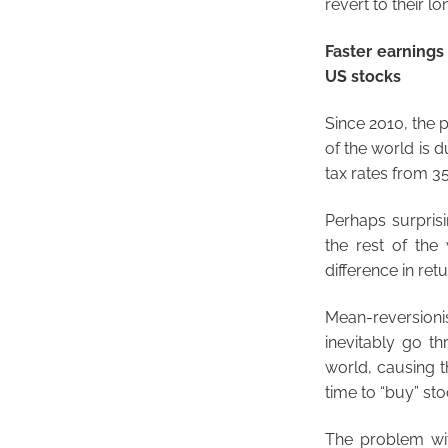
revert to their l
Faster earning
US stocks
Since 2010, the 
of the world is d
tax rates from 35
Perhaps surprisi
the rest of the 
difference in retu
Mean-reversionis
inevitably go t
world, causing t
time to “buy” sto
The problem with