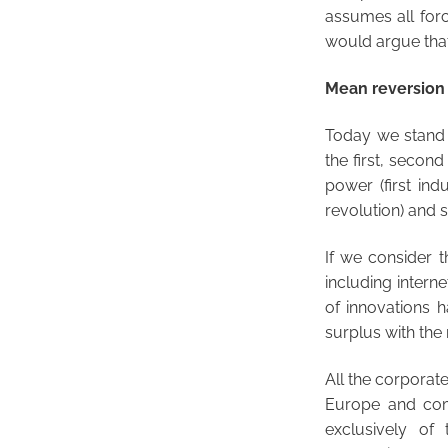
assumes all forc
would argue that 
Mean reversion i
Today we stand in
the first, secon
power (first ind
revolution) and s
If we consider t
including inter
of innovations 
surplus with the 
All the corporat
Europe and com
exclusively of