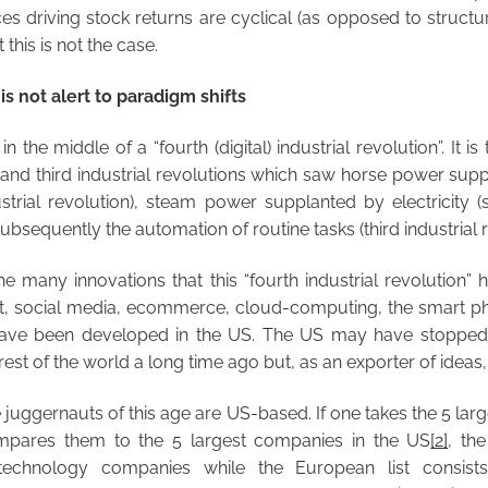
es driving stock returns are cyclical (as opposed to structur
this is not the case.
s not alert to paradigm shifts
 the middle of a “fourth (digital) industrial revolution”. It i
d and third industrial revolutions which saw horse power su
ustrial revolution), steam power supplanted by electricity (
ubsequently the automation of routine tasks (third industrial r
he many innovations that this “fourth industrial revolution”
net, social media, ecommerce, cloud-computing, the smart ph
have been developed in the US. The US may have stopped
rest of the world a long time ago but, as an exporter of ideas,
e juggernauts of this age are US-based. If one takes the 5 lar
pares them to the 5 largest companies in the US
[2]
, the
 technology companies while the European list consi