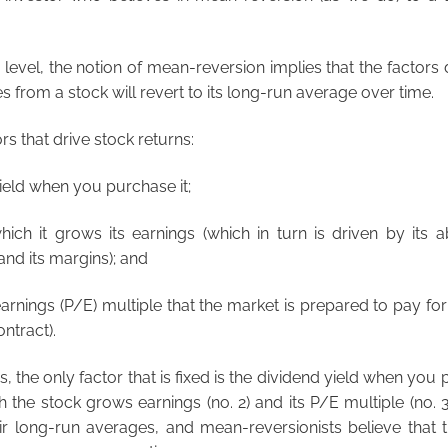
 level, the notion of mean-reversion implies that the factors 
 from a stock will revert to its long-run average over time.
rs that drive stock returns:
yield when you purchase it;
which it grows its earnings (which in turn is driven by its ab
nd its margins); and
earnings (P/E) multiple that the market is prepared to pay fo
ntract).
s, the only factor that is fixed is the dividend yield when you
h the stock grows earnings (no. 2) and its P/E multiple (no. 
heir long-run averages, and mean-reversionists believe that t