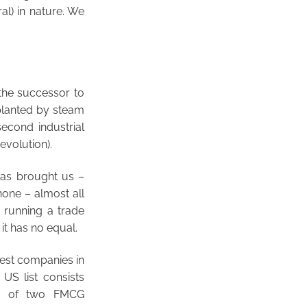
al) in nature. We
s the successor to
pplanted by steam
second industrial
evolution).
 has brought us –
one – almost all
 running a trade
 it has no equal.
gest companies in
 US list consists
sts of two FMCG