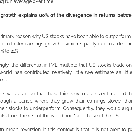
ong run average over time.
s growth explains 80% of the divergence in returns betw
primary reason why US stocks have been able to outperform s
ue to faster earnings growth – which is partly due to a decli
% to 21%.
ngly, the differential in P/E multiple that US stocks trade o
world has contributed relatively little (we estimate as littl
rns.
ts would argue that these things even out over time and th
hrough a period where they grow their earnings slower than
heir stocks to underperform. Consequently, they would argu
cks from the rest of the world and “sell” those of the US.
 mean-reversion in this context is that it is not alert to pa