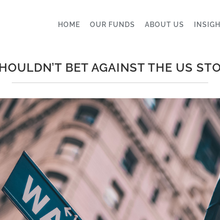
HOME
OUR FUNDS
ABOUT US
INSIG
HOULDN’T BET AGAINST THE US ST