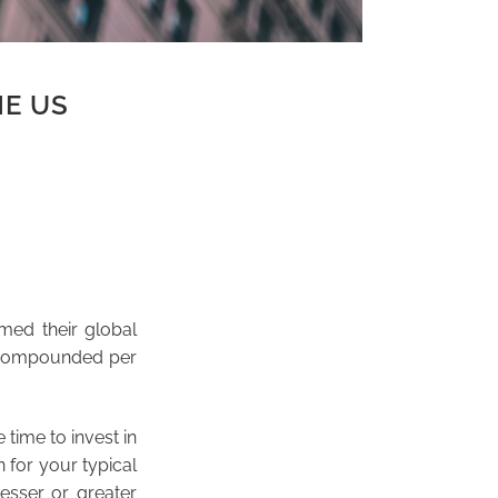
HE US
med their global
 compounded per
 time to invest in
 for your typical
esser or greater