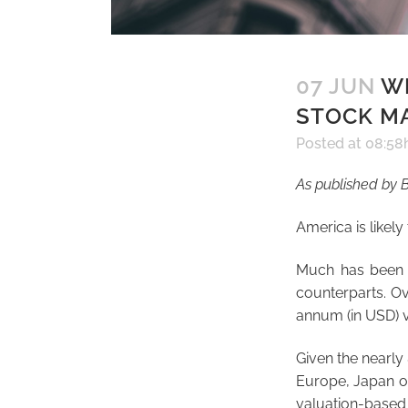
07 JUN
WH
STOCK M
Posted at 08:58
As published by B
America is likely
Much has been s
counterparts. Ov
annum (in USD) v
Given the nearly 
Europe, Japan or
valuation-based