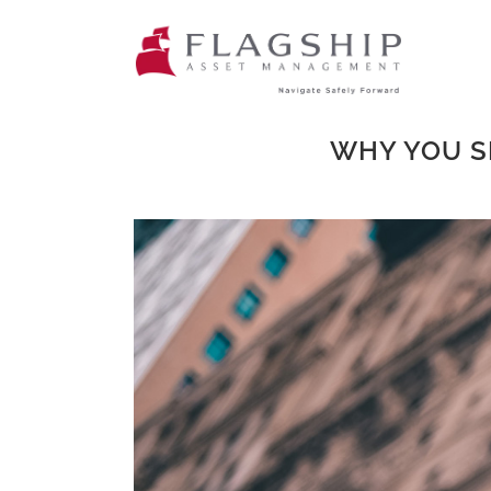
WHY YOU S