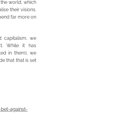
f the world, which
ise their visions.
 spend far more on
d capitalism, we
t. While it has
ed in them), we
 that that is set
bet-against-