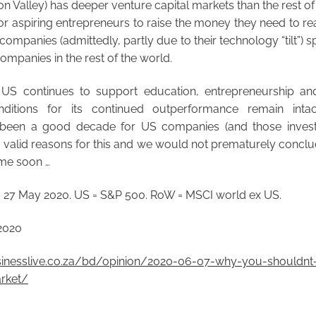
con Valley) has deeper venture capital markets than the rest o
or aspiring entrepreneurs to raise the money they need to real
 companies (admittedly, partly due to their technology “tilt”)
ompanies in the rest of the world.
US continues to support education, entrepreneurship an
nditions for its continued outperformance remain intac
 been a good decade for US companies (and those invest
e valid reasons for this and we would not prematurely conclude
ime soon …
 27 May 2020. US = S&P 500. RoW = MSCI world ex US.
2020
inesslive.co.za/bd/opinion/2020-06-07-why-you-shouldnt-
rket/