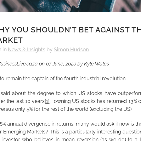
Y YOU SHOULDN’T BET AGAINST T
ARKET
h
in
News & Insights
by
Simon Hudson
usinessLive.co.za on 07 June, 2020 by Kyle Wales
 to remain the captain of the fourth industrial revolution.
aid about the degree to which US stocks have outperfor
er the last 10 years
[1]
, owning US stocks has returned 13%
ersus only 5% for the rest of the world (excluding the US).
8% annual divergence in returns, many would ask if now is the
 Emerging Markets? This is a particularly interesting question
 investor who believes in mean reversion (as we do) to a l