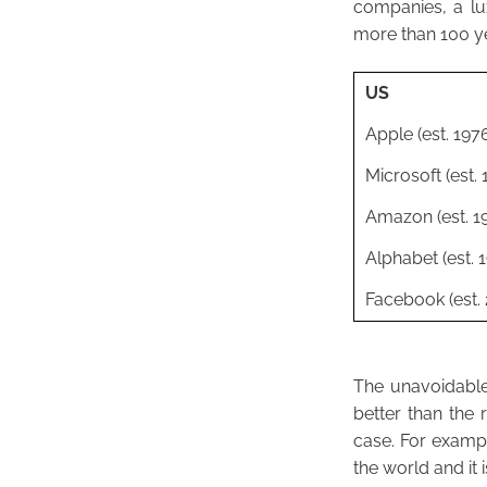
companies, a l
more than 100 y
US
Apple (est. 197
Microsoft (est. 
Amazon (est. 1
Alphabet (est. 
Facebook (est.
The unavoidable 
better than the 
case. For exampl
the world and it 