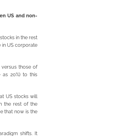
een US and non-
tocks in the rest
ne in US corporate
n versus those of
e as 20%) to this
at US stocks will
 the rest of the
e that now is the
radigm shifts. It