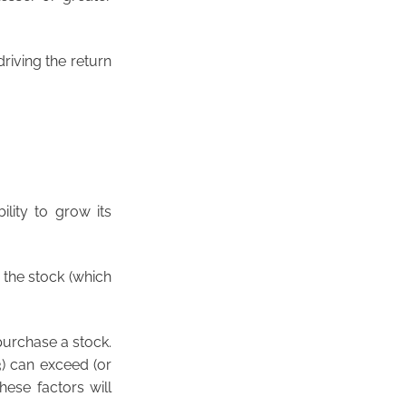
driving the return
ility to grow its
r the stock (which
 purchase a stock.
3) can exceed (or
hese factors will