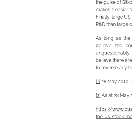
the guise of Sili
makes it easier f
Finally, large US
R&D than large c
As long as the 
believe the co
unquestionably
believe there ar
to reverse any t
[1]
28 May 2010 –
[2]
As at 28 May 
https://www.bus
the-us-stock-ma