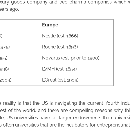
uxury goods company and two pharma companies which w
ears ago.
Europe
6)
Nestle (est. 1866)
1975)
Roche (est. 1896)
995)
Novartis (est. prior to 1900)
1998)
LVMH (est. 1854)
 2004)
L’Oreal (est. 1909)
reality is that the US is navigating the current “fourth indus
rest of the world, and there are compelling reasons why thi
e, US universities have far larger endowments than universiti
is often universities that are the incubators for entrepreneurial