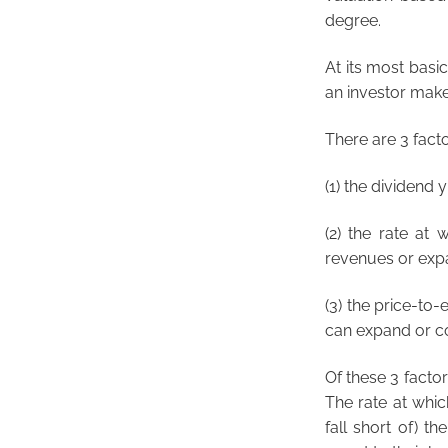
degree.
At its most basic
an investor makes
There are 3 facto
(1) the dividend 
(2) the rate at 
revenues or expa
(3) the price-to-
can expand or co
Of these 3 factor
The rate at whic
fall short of) t