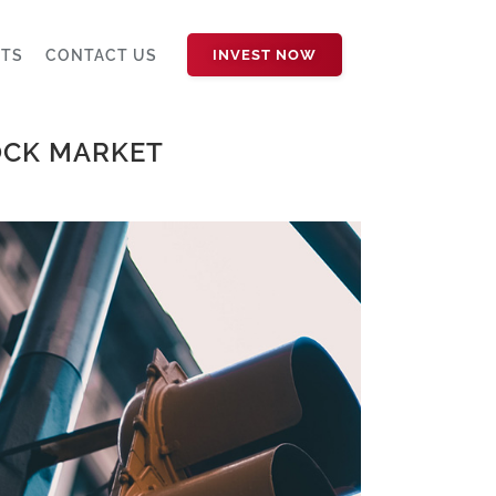
HTS
CONTACT US
INVEST NOW
OCK MARKET