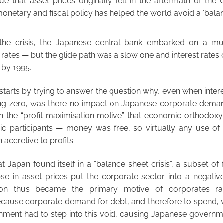
rue that asset prices originally fell in the aftermath of the 
onetary and fiscal policy has helped the world avoid a ‘balanc
the crisis, the Japanese central bank embarked on a mul
t rates — but the glide path was a slow one and interest rate
 by 1995.
 starts by trying to answer the question why, even when intere
g zero, was there no impact on Japanese corporate deman
h the “profit maximisation motive” that economic orthodox
ic participants — money was free, so virtually any use o
accretive to profits.
t Japan found itself in a “balance sheet crisis”, a subset of f
se in asset prices put the corporate sector into a negative
ion thus became the primary motive of corporates rat
ecause corporate demand for debt, and therefore to spend, 
ment had to step into this void, causing Japanese govern