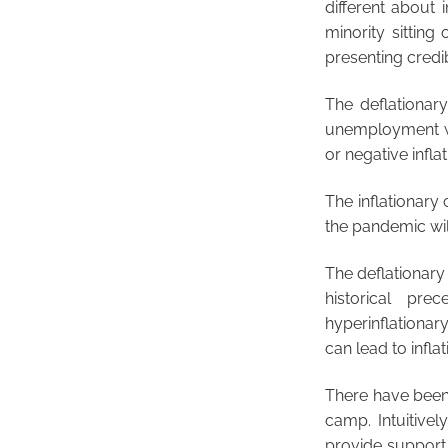
different about 
minority sittin
presenting credi
The deflationar
unemployment wa
or negative inflat
The inflationary
the pandemic will
The deflationary
historical pre
hyperinflationar
can lead to inflat
There have been 
camp. Intuitivel
provide support