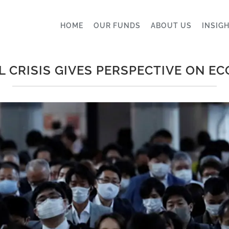
HOME
OUR FUNDS
ABOUT US
INSIG
L CRISIS GIVES PERSPECTIVE ON E