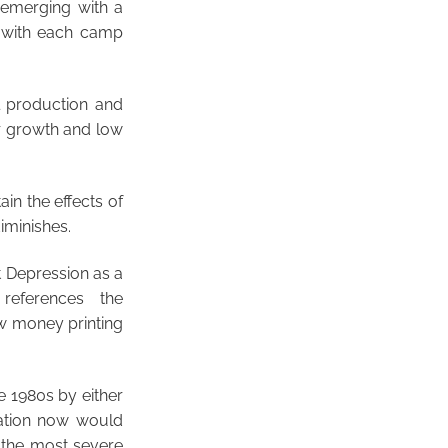
s emerging with a
, with each camp
l production and
r growth and low
in the effects of
iminishes.
t Depression as a
 references the
ow money printing
e 1980s by either
tuation now would
 the most severe