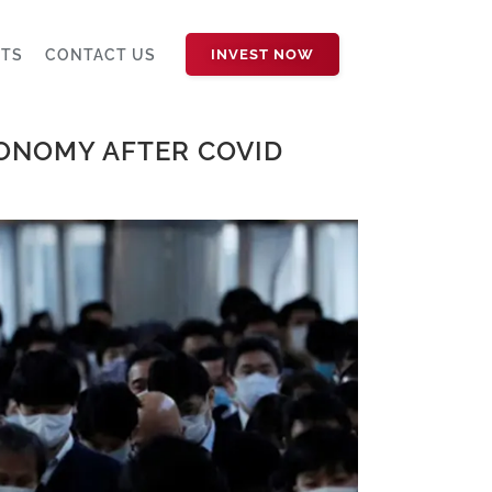
HTS
CONTACT US
INVEST NOW
CONOMY AFTER COVID