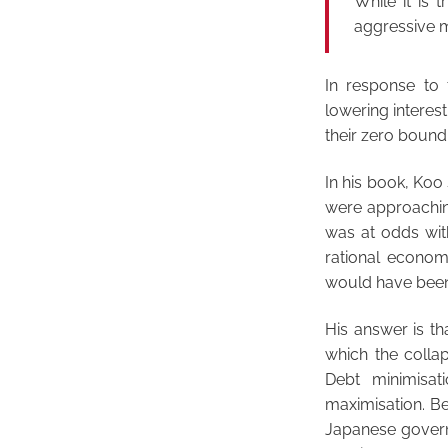
While it is t
aggressive m
In response to 
lowering interes
their zero bound
In his book, Koo
were approachin
was at odds wit
rational econom
would have been 
His answer is tha
which the collap
Debt minimisat
maximisation. B
Japanese govern