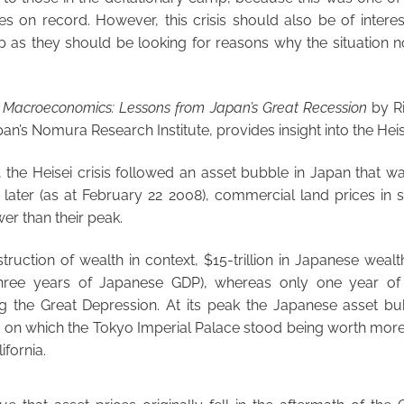
ses on record. However, this crisis should also be of interes
p as they should be looking for reasons why the situation no
f Macroeconomics: Lessons from Japan’s Great Recession
by R
n’s Nomura Research Institute, provides insight into the Heise
the Heisei crisis followed an asset bubble in Japan that w
later (as at February 22 2008), commercial land prices in si
wer than their peak.
truction of wealth in context, $15-trillion in Japanese wea
 three years of Japanese GDP), whereas only one year o
g the Great Depression. At its peak the Japanese asset b
d on which the Tokyo Imperial Palace stood being worth more 
ifornia.