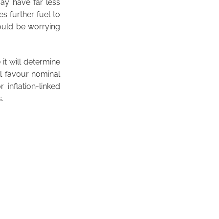
may have far less
s further fuel to
hould be worrying
it will determine
ll favour nominal
 inflation-linked
.