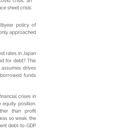
Covid crisis, an
e sheet crisis’.
tiyear policy of
s only approached
st rates in Japan
d for debt? This
y assumes drives
f borrowed funds
inancial crises in
 equity position.
her than profit
was so weak, the
ment debt-to-GDP