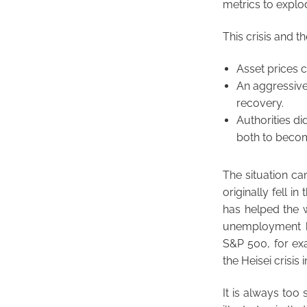
metrics to explo
This crisis and t
Asset prices 
An aggressive
recovery.
Authorities di
both to become
The situation can
originally fell i
has helped the w
unemployment ha
S&P 500, for exa
the Heisei crisis
It is always too