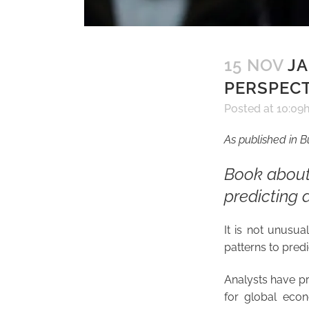
15 NOV
JA
PERSPECT
Posted at 10:09
As published in 
Book about
predicting 
It is not unusua
patterns to predic
Analysts have pr
for global econo