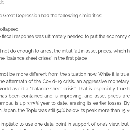
de.
he Great Depression had the following similarities:
collapsed.
 fiscal response was ultimately needed to put the economy o
d not do enough to arrest the initial fall in asset prices, which
 “balance sheet crises” in the first place.
not be more different from the situation now. While it is true
n the aftermath of the Covid-19 crisis, an aggressive monetary
orld avoid a “balance sheet crisis”. That is especially true 
s been contained and is improving, and asset prices are
mple, is up 7.75% year to date, erasing its earlier losses. By
 in Japan, the Topix was still 54% below its peak more than 15 ye
 simplistic to use one data point in support of one’s view, bu