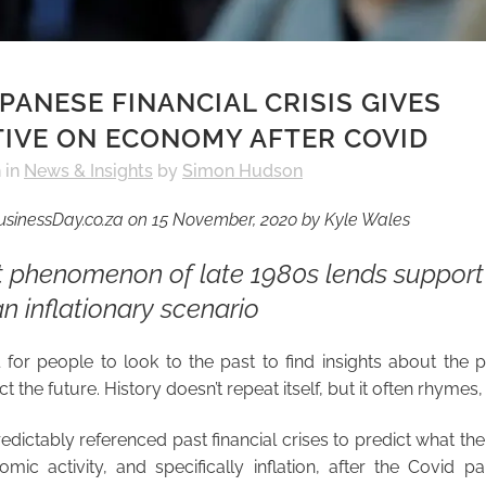
PANESE FINANCIAL CRISIS GIVES
IVE ON ECONOMY AFTER COVID
h
in
News & Insights
by
Simon Hudson
BusinessDay.co.za on 15 November, 2020 by Kyle Wales
 phenomenon of late 1980s lends support 
an inflationary scenario
l for people to look to the past to find insights about the
t the future. History doesn’t repeat itself, but it often rhymes, i
edictably referenced past financial crises to predict what th
mic activity, and specifically inflation, after the Covid 