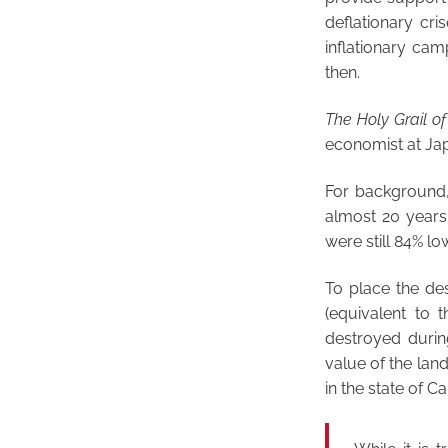
deflationary cri
inflationary cam
then.
The Holy Grail o
economist at Japa
For background, 
almost 20 years 
were still 84% lo
To place the des
(equivalent to
destroyed durin
value of the lan
in the state of Cal