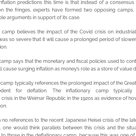
inflation predictions this time is that instead of a consensu
g on the fringes, experts have formed two opposing camps
ble arguments in support of its case.
y camp believes the impact of the Covid crisis on industria
s so severe that it will cause a prolonged period of slowe
ion.
 camp says that the monetary and fiscal policies used to conta
 cause surging inflation as money’s role as a store of value d
 camp typically references the prolonged impact of the Grea
cedent for deflation. The inflationary camp typically
y crisis in the Weimar Republic in the 1920s as evidence of h
ion.
no references to the recent Japanese Heisei crisis of the lat
y, one would think parallels between this crisis and the si
 to those in the deflationary camp, because this was one of