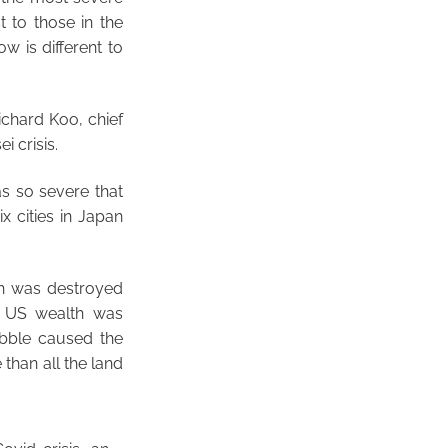
t to those in the
w is different to
ichard Koo, chief
i crisis.
as so severe that
x cities in Japan
lth was destroyed
f US wealth was
ubble caused the
than all the land