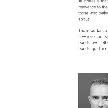
illustrates is t
relevance to the
those who believ
about.
The importance o
how investors sh
bonds over other
bonds, gold and,