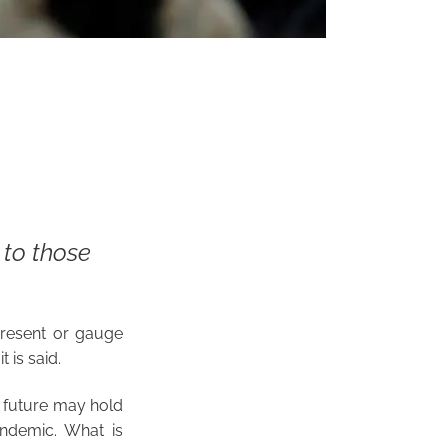
to those
 present or gauge
t is said.
e future may hold
pandemic. What is