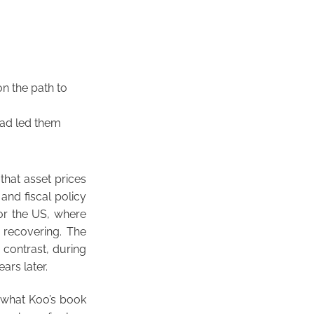
n the path to
 had led them
 that asset prices
 and fiscal policy
for the US, where
 recovering. The
 contrast, during
ars later.
t what Koo’s book