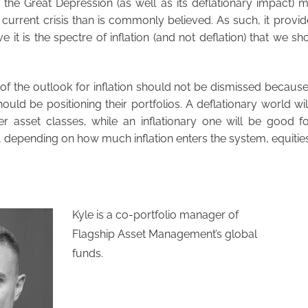
hat the Great Depression (as well as its deflationary impact) 
 current crisis than is commonly believed. As such, it provide
e it is the spectre of inflation (and not deflation) that we s
f the outlook for inflation should not be dismissed because 
ould be positioning their portfolios. A deflationary world wi
 asset classes, while an inflationary one will be good for
 depending on how much inflation enters the system, equities
Kyle is a co-portfolio manager of
Flagship Asset Management’s global
funds.