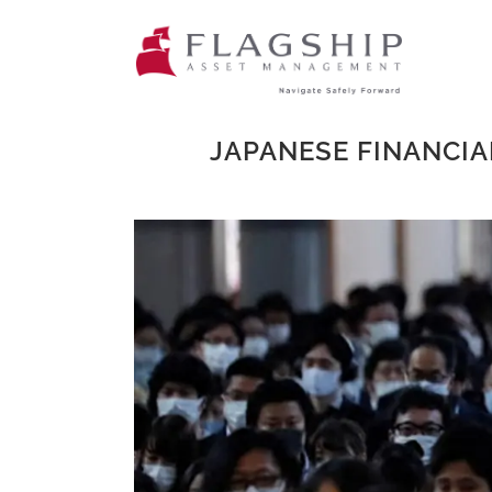
JAPANESE FINANCIA