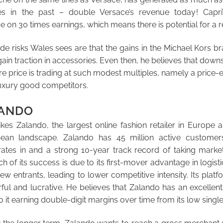
es in the past – double Versace’s revenue today! Capri
 on 30 times earnings, which means there is potential for a re
e risks Wales sees are that the gains in the Michael Kors b
gain traction in accessories. Even then, he believes that downsi
e price is trading at such modest multiples, namely a price-ea
 luxury good competitors.
LANDO
es Zalando, the largest online fashion retailer in Europe 
ean landscape. Zalando has 45 million active customer
erates in and a strong 10-year track record of taking marke
 of its success is due to its first-mover advantage in logist
ew entrants, leading to lower competitive intensity. Its plat
ful and lucrative. He believes that Zalando has an excelle
o it earning double-digit margins over time from its low single