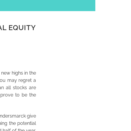
AL EQUITY
 new highs in the
you may regret a
n all stocks are
 prove to be the
undersmarck give
ning the potential
half of the year.