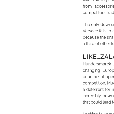
from accessori
competitors trade
The only downsid
Versace fails to 
because the shar
a third of other
LIKE…ZA
Hundersmarck lik
changing Europ
countries it op
competition. Much
a deterrent for n
incredibly power
that could lead t