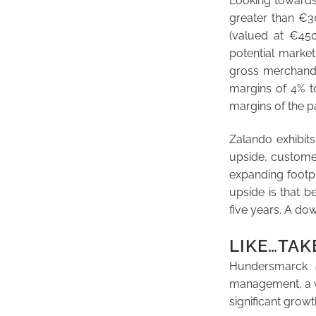
Looking towards
greater than €3
(valued at €450
potential market
gross merchandi
margins of 4% t
margins of the p
Zalando exhibits
upside, customer
expanding footpr
upside is that 
five years. A do
LIKE…TAK
Hundersmarck a
management, a wid
significant growt