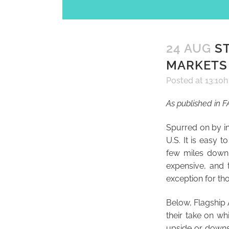
24 AUG
ST
MARKETS 
Posted at 13:10h
As published in 
Spurred on by in
U.S. It is easy
few miles down 
expensive, and 
exception for th
Below, Flagship
their take on whi
upside or downsi