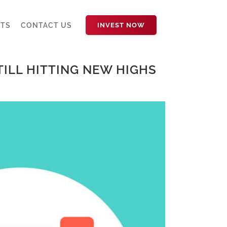
HTS
CONTACT US
INVEST NOW
TILL HITTING NEW HIGHS