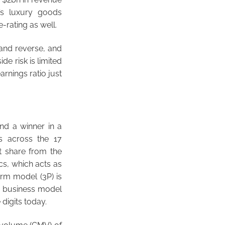
’s luxury goods
-rating as well.
rand reverse, and
de risk is limited
rnings ratio just
and a winner in a
s across the 17
t share from the
ics, which acts as
form model (3P) is
nt business model
 digits today.