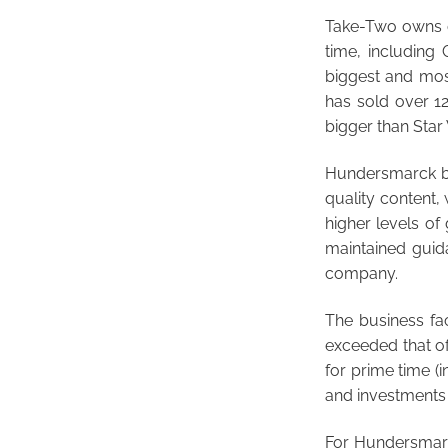
Take-Two owns or
time, including
biggest and most
has sold over 12
bigger than Star
Hundersmarck bel
quality content,
higher levels o
maintained guidan
company.
The business f
exceeded that of
for prime time (i
and investments t
For Hundersmarck