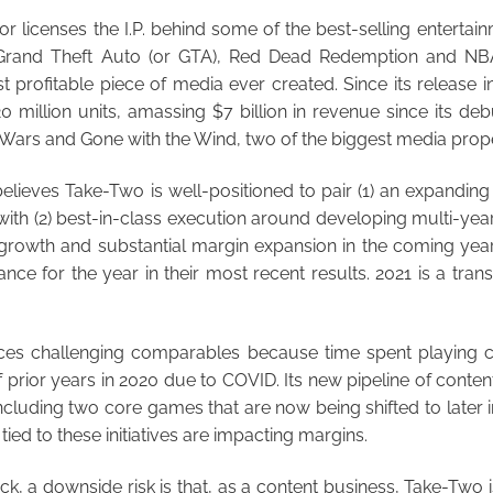
 licenses the I.P. behind some of the best-selling entertainm
 Grand Theft Auto (or GTA), Red Dead Redemption and NB
 profitable piece of media ever created. Since its release 
0 million units, amassing $7 billion in revenue since its deb
 Wars and Gone with the Wind, two of the biggest media proper
ieves Take-Two is well-positioned to pair (1) an expanding 
 with (2) best-in-class execution around developing multi-year
f growth and substantial margin expansion in the coming yea
ce for the year in their most recent results. 2021 is a trans
aces challenging comparables because time spent playing
 prior years in 2020 due to COVID. Its new pipeline of content
ncluding two core games that are now being shifted to later in
ied to these initiatives are impacting margins.
, a downside risk is that, as a content business, Take-Two 