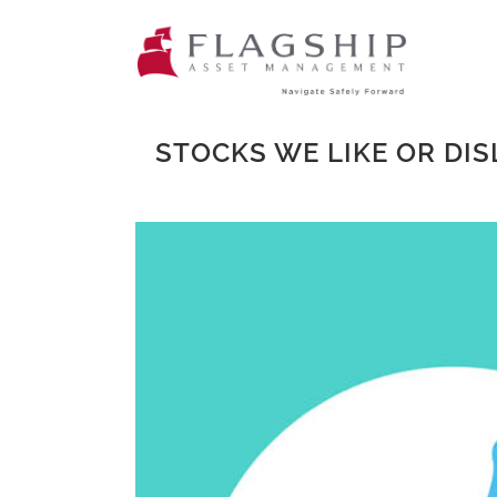
STOCKS WE LIKE OR DIS