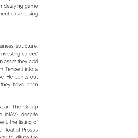
om delaying game
ment case, losing
iness structure,
nvesting career.”
n asset they add
om Tencent into a
e. He points out
 they have been
 year. The Group
e (NAV), despite
t, the listing of
e-float of Prosus
ty to dilute the