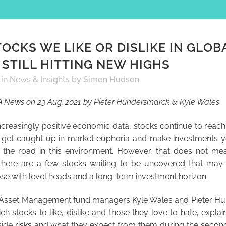
OCKS WE LIKE OR DISLIKE IN GLOB
STILL HITTING NEW HIGHS
in
News & Insights
by
Simon Hudson
FA News on 23 Aug, 2021 by Pieter Hundersmarck & Kyle Wales
creasingly positive economic data, stocks continue to reach
 to get caught up in market euphoria and make investments 
the road in this environment. However, that does not mea
there are a few stocks waiting to be uncovered that may
ose with level heads and a long-term investment horizon.
 Asset Management fund managers Kyle Wales and Pieter H
ch stocks to like, dislike and those they love to hate, explai
de risks and what they expect from them during the second 