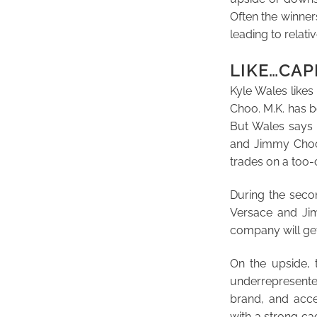
Often the winner
leading to relat
LIKE…CAP
Kyle Wales likes
Choo. M.K. has b
But Wales says i
and Jimmy Choo 
trades on a too-
During the secon
Versace and Jim
company will get
On the upside, 
underrepresente
brand, and acce
with a strong c