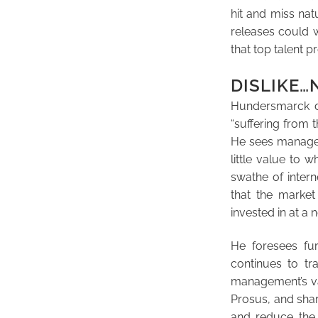
hit and miss na
releases could w
that top talent p
DISLIKE
Hundersmarck di
“suffering from 
He sees managem
little value to 
swathe of inter
that the marke
invested in at a
He foresees fur
continues to tr
management’s var
Prosus, and shar
and reduce the 