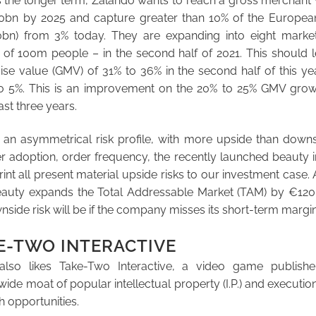
 the longer term, Zalando wants to reach a gross merchant
0bn by 2025 and capture greater than 10% of the Europea
bn) from 3% today. They are expanding into eight market
 of 100m people – in the second half of 2021. This should 
se value (GMV) of 31% to 36% in the second half of this ye
o 5%. This is an improvement on the 20% to 25% GMV gro
ast three years.
 an asymmetrical risk profile, with more upside than downs
 adoption, order frequency, the recently launched beauty ini
int all present material upside risks to our investment case. 
beauty expands the Total Addressable Market (TAM) by €120
wnside risk will be if the company misses its short-term margi
E-TWO INTERACTIVE
lso likes Take-Two Interactive, a video game publisher
e moat of popular intellectual property (I.P.) and execution 
h opportunities.