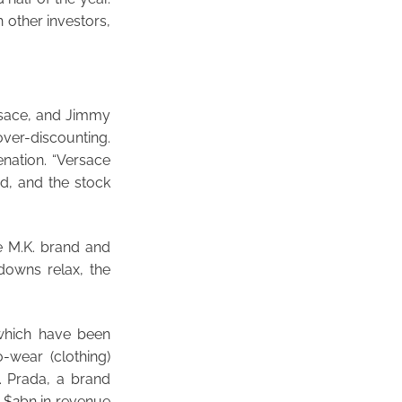
 other investors,
ersace, and Jimmy
over-discounting.
enation. “Versace
d, and the stock
he M.K. brand and
downs relax, the
 which have been
-wear (clothing)
. Prada, a brand
 $2bn in revenue