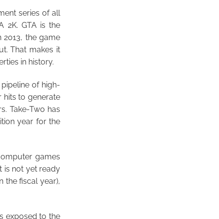
ent series of all
A 2K. GTA is the
in 2013, the game
ut. That makes it
ties in history.
pipeline of high-
 hits to generate
rs. Take-Two has
ition year for the
 computer games
 is not yet ready
 the fiscal year),
is exposed to the