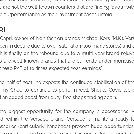
s are not the well-known counters that are finding favour with
ive outperformance as their investment cases unfold.
RI
 Capri, owner of high fashion brands Michael Kors (M.K.), V
een in decline due to over-saturation (too many stores) and 
t is finally on the rebound due to a multi-year brand rejuv
are well-known brands that are currently under-monetise
cheap P/E of 10 times expected 2022 earnings.”
d half of 2021, he expects the continued stabilisation of t
my Choo to continue to perform well. Should Covid lock
 an added boost from duty-free shops trading again.
the biggest opportunity for the company is accessories,
d within the Versace brand. Versace is mainly a ready-to
ssories (particularly handbags) present huge opportunities
ache on the same lines as Versace, has generated as much as