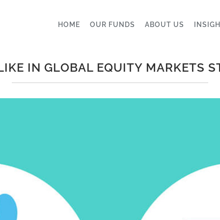
HOME
OUR FUNDS
ABOUT US
INSIG
LIKE IN GLOBAL EQUITY MARKETS S