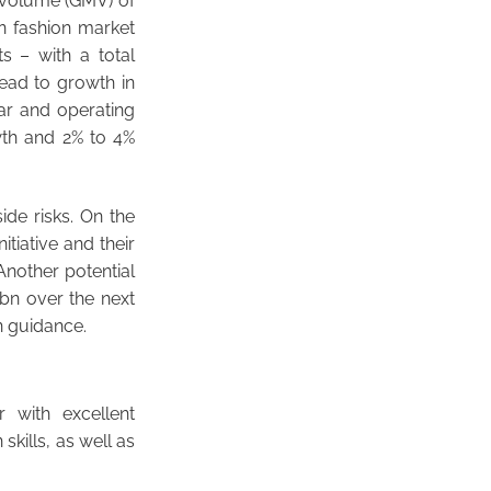
 volume (GMV) of
n fashion market
s – with a total
lead to growth in
ar and operating
wth and 2% to 4%
ide risks. On the
tiative and their
Another potential
bn over the next
n guidance.
 with excellent
skills, as well as