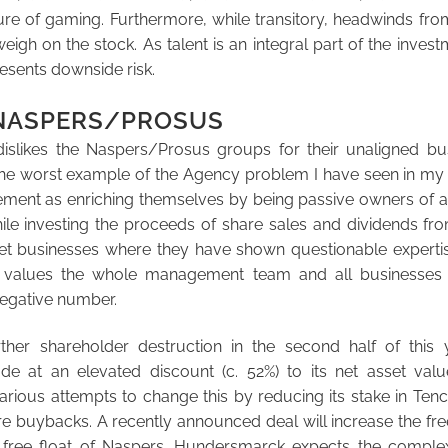
ture of gaming. Furthermore, while transitory, headwinds fr
eigh on the stock. As talent is an integral part of the invest
resents downside risk.
…NASPERS/PROSUS
slikes the Naspers/Prosus groups for their unaligned bus
the worst example of the Agency problem I have seen in my i
ent as enriching themselves by being passive owners of a
while investing the proceeds of share sales and dividends fr
net businesses where they have shown questionable expertis
t values the whole management team and all businesses
 negative number.
ther shareholder destruction in the second half of this
ade at an elevated discount (c. 52%) to its net asset valu
ious attempts to change this by reducing its stake in Tencen
e buybacks. A recently announced deal will increase the fre
free float of Naspers. Hundersmarck expects the complexi