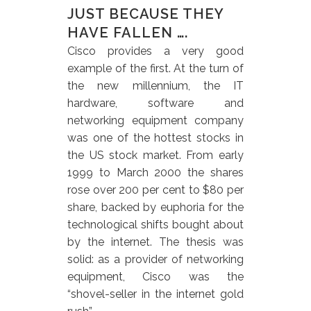
JUST BECAUSE THEY
HAVE FALLEN ….
Cisco provides a very good
example of the first. At the turn of
the new millennium, the IT
hardware, software and
networking equipment company
was one of the hottest stocks in
the US stock market. From early
1999 to March 2000 the shares
rose over 200 per cent to $80 per
share, backed by euphoria for the
technological shifts bought about
by the internet. The thesis was
solid: as a provider of networking
equipment, Cisco was the
“shovel-seller in the internet gold