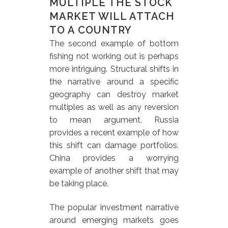
MULTIPLE THE STOCK
MARKET WILL ATTACH
TO A COUNTRY
The second example of bottom
fishing not working out is perhaps
more intriguing. Structural shifts in
the narrative around a specific
geography can destroy market
multiples as well as any reversion
to mean argument. Russia
provides a recent example of how
this shift can damage portfolios.
China provides a worrying
example of another shift that may
be taking place.
The popular investment narrative
around emerging markets goes