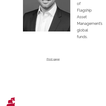
of
Flagship
Asset
Management’s
global
funds.
Print page