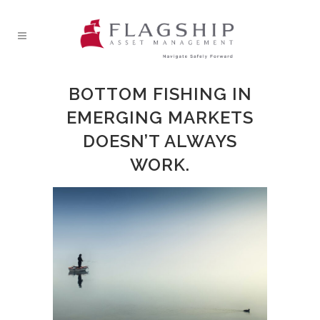
BOTTOM FISHING IN
EMERGING MARKETS
DOESN’T ALWAYS
WORK.