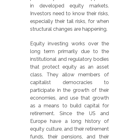
in developed equity markets.
Investors need to know their risks,
especially their tail risks, for when
structural changes are happening.
Equity investing works over the
long term primarily due to the
institutional and regulatory bodies
that protect equity as an asset
class. They allow members of
capitalist democracies to
participate in the growth of their
economies, and use that growth
as a means to build capital for
retirement. Since the US and
Europe have a long history of
equity culture, and their retirement
funds, their pensions, and their