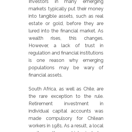
Investors in many emerging
markets typically put their money
into tangible assets, such as real
estate or gold, before they are
lured into the financial market. As
wealth rises, this changes.
However, a lack of trust in
regulation and financial institutions
is one reason why emerging
populations may be wary of
financial assets.
South Africa, as well as Chile, are
the rare exception to the rule.
Retirement investment in
individual capital accounts was
made compulsory for Chilean
workers in 1981. As a result, a local