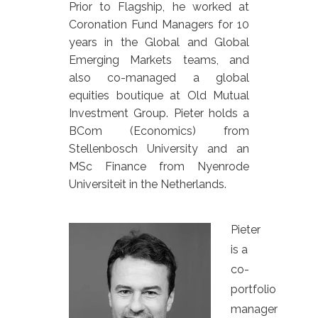
Prior to Flagship, he worked at
Coronation Fund Managers for 10
years in the Global and Global
Emerging Markets teams, and
also co-managed a global
equities boutique at Old Mutual
Investment Group. Pieter holds a
BCom (Economics) from
Stellenbosch University and an
MSc Finance from Nyenrode
Universiteit in the Netherlands.
Pieter
is a
co-
portfolio
manager