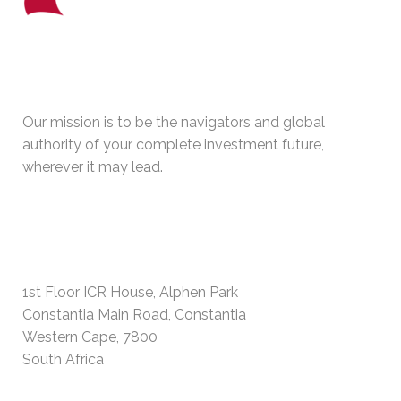
WHO WE ARE
Our mission is to be the navigators and global
authority of your complete investment future,
wherever it may lead.
PHYSICAL ADDRESS
1st Floor ICR House, Alphen Park
Constantia Main Road, Constantia
Western Cape, 7800
South Africa