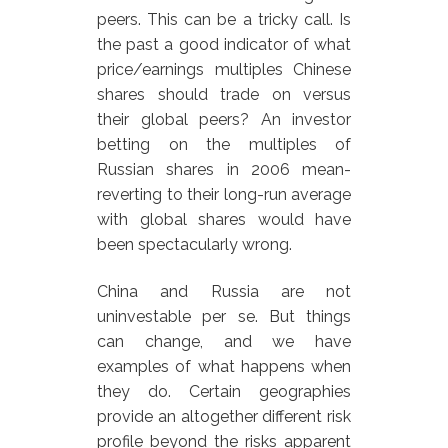
peers. This can be a tricky call. Is
the past a good indicator of what
price/earnings multiples Chinese
shares should trade on versus
their global peers? An investor
betting on the multiples of
Russian shares in 2006 mean-
reverting to their long-run average
with global shares would have
been spectacularly wrong.
China and Russia are not
uninvestable per se. But things
can change, and we have
examples of what happens when
they do. Certain geographies
provide an altogether different risk
profile beyond the risks apparent