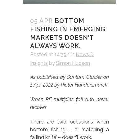
05 APR
BOTTOM
FISHING IN EMERGING
MARKETS DOESN’T
ALWAYS WORK.
Posted at 14:39h
in
News &
Insights
by
Simon Hudson
As published by Sanlam Glacier on
1 Apr, 2022 by Pieter Hundersmarck
When PE multiples fall and never
recover
There are two occasions when
bottom fishing – or ‘catching a
falling knife’ – doesn’t work.