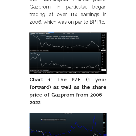
Gazprom, in particular, began
trading at over 11x earnings in
2006, which was on par to BP Plc.
Chart 1: The P/E (1 year
forward) as well as the share
price of Gazprom from 2006 –
2022