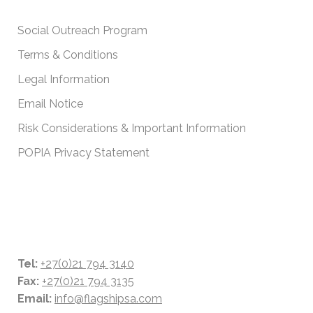
IMPORTANT POLICIES
Social Outreach Program
Terms & Conditions
Legal Information
Email Notice
Risk Considerations & Important Information
POPIA Privacy Statement
CONTACT DETAILS
Tel:
+27(0)21 794 3140
Fax:
+27(0)21 794 3135
Email:
info@flagshipsa.com