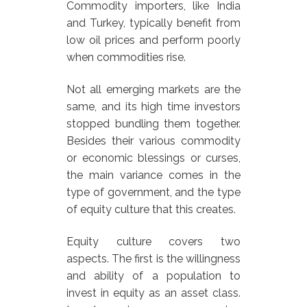
Commodity importers, like India
and Turkey, typically benefit from
low oil prices and perform poorly
when commodities rise.
Not all emerging markets are the
same, and its high time investors
stopped bundling them together.
Besides their various commodity
or economic blessings or curses,
the main variance comes in the
type of government, and the type
of equity culture that this creates.
Equity culture covers two
aspects. The first is the willingness
and ability of a population to
invest in equity as an asset class.