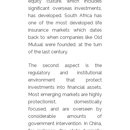
equity culture, which includes
significant overseas investments,
has developed. South Africa has
one of the most developed life
insurance markets which dates
back to when companies like Old
Mutual were founded, at the turn
of the last century.
The second aspect is the
regulatory and institutional
environment that protect
investments into financial assets.
Most emerging markets are highly
protectionist, domestically
focused, and are overseen by
considerable amounts of
government intervention. In China,