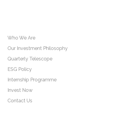
USEFUL INFORMATION
Who We Are
Our Investment Philosophy
Quarterly Telescope
ESG Policy
Internship Programme
Invest Now
Contact Us