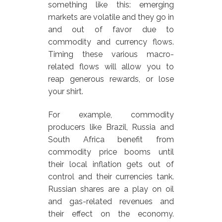
something like this: emerging
markets are volatile and they go in
and out of favor due to
commodity and currency flows.
Timing these various macro-
related flows will allow you to
reap generous rewards, or lose
your shirt.
For example, commodity
producers like Brazil, Russia and
South Africa benefit from
commodity price booms until
their local inflation gets out of
control and their currencies tank.
Russian shares are a play on oil
and gas-related revenues and
their effect on the economy.