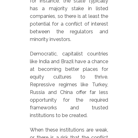
for instance, the state typically
has a majority stake in listed
companies, so there is at least the
potential for a conflict of interest
between the regulators and
minority investors.
Democratic, capitalist countries
like India and Brazil have a chance
at becoming better places for
equity cultures to thrive.
Repressive regimes like Turkey,
Russia and China offer far less
opportunity for the required
frameworks and trusted
institutions to be created.
When these institutions are weak,
or there is a risk that the conflict