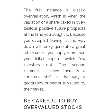
The first instance is classic
overvaluation, which is when the
valuation of a share baked in over-
zealous positive future prospects
at the time you bought it. Because
you overpaid, buying all the way
down will rarely generate a great
return unless you apply more than
your initial capital (which few
investors do). The second
instance is when there is a
structural shift in the way a
geography or sector is valued by
the market.
BE CAREFUL TO BUY
OVERVALUED STOCKS