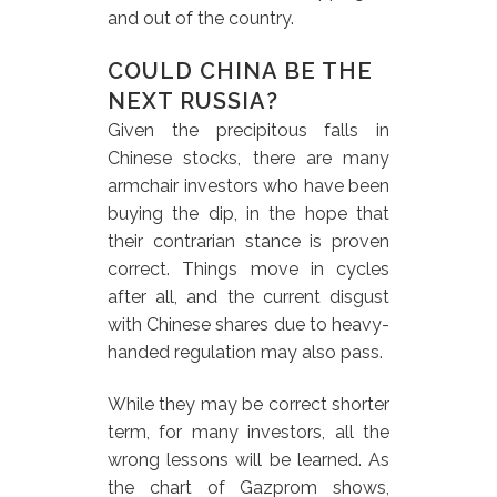
and out of the country.
COULD CHINA BE THE
NEXT RUSSIA?
Given the precipitous falls in
Chinese stocks, there are many
armchair investors who have been
buying the dip, in the hope that
their contrarian stance is proven
correct. Things move in cycles
after all, and the current disgust
with Chinese shares due to heavy-
handed regulation may also pass.
While they may be correct shorter
term, for many investors, all the
wrong lessons will be learned. As
the chart of Gazprom shows,