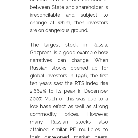
between State and shareholder is
irreconcilable and subject to
change at whim, then investors
are on dangerous ground.
The largest stock in Russia,
Gazprom, is a good example how
narratives can change. When
Russian stocks opened up for
global investors in 1996, the first
ten years saw the RTS index rise
2,662% to its peak in December
2007. Much of this was due to a
low base effect as well as strong
commodity prices. However,
many Russian stocks also
attained similar PE multiples to
their developed market peers.