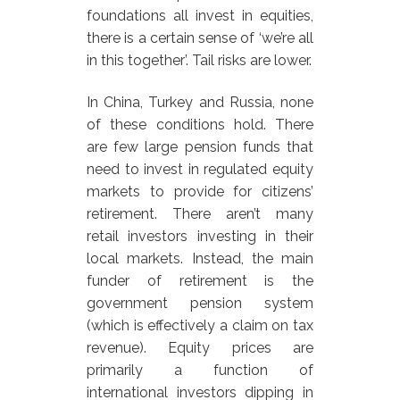
foundations all invest in equities,
there is a certain sense of ‘we’re all
in this together’. Tail risks are lower.
In China, Turkey and Russia, none
of these conditions hold. There
are few large pension funds that
need to invest in regulated equity
markets to provide for citizens’
retirement. There aren’t many
retail investors investing in their
local markets. Instead, the main
funder of retirement is the
government pension system
(which is effectively a claim on tax
revenue). Equity prices are
primarily a function of
international investors dipping in