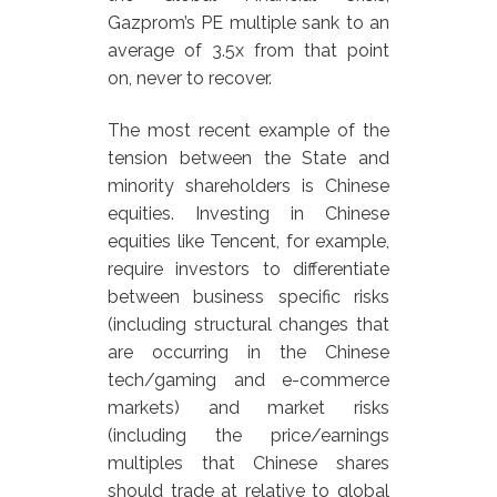
Gazprom’s PE multiple sank to an
average of 3.5x from that point
on, never to recover.
The most recent example of the
tension between the State and
minority shareholders is Chinese
equities. Investing in Chinese
equities like Tencent, for example,
require investors to differentiate
between business specific risks
(including structural changes that
are occurring in the Chinese
tech/gaming and e-commerce
markets) and market risks
(including the price/earnings
multiples that Chinese shares
should trade at relative to global