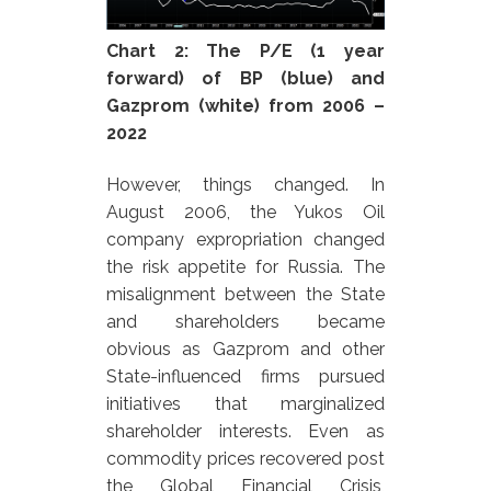
Chart 2:
The P/E (1 year
forward) of BP (blue) and
Gazprom (white) from 2006 –
2022
However, things changed. In
August 2006, the Yukos Oil
company expropriation changed
the risk appetite for Russia. The
misalignment between the State
and shareholders became
obvious as Gazprom and other
State-influenced firms pursued
initiatives that marginalized
shareholder interests. Even as
commodity prices recovered post
the Global Financial Crisis,