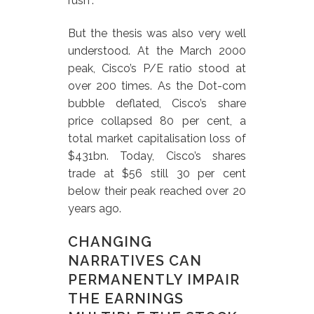
rush”.
But the thesis was also very well
understood. At the March 2000
peak, Cisco’s P/E ratio stood at
over 200 times. As the Dot-com
bubble deflated, Cisco’s share
price collapsed 80 per cent, a
total market capitalisation loss of
$431bn. Today, Cisco’s shares
trade at $56 still 30 per cent
below their peak reached over 20
years ago.
CHANGING
NARRATIVES CAN
PERMANENTLY IMPAIR
THE EARNINGS