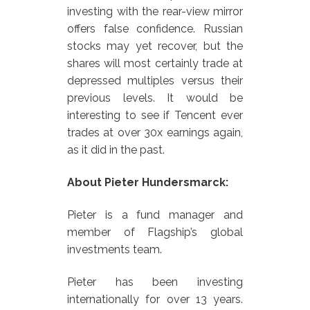
investing with the rear-view mirror
offers false confidence. Russian
stocks may yet recover, but the
shares will most certainly trade at
depressed multiples versus their
previous levels. It would be
interesting to see if Tencent ever
trades at over 30x earnings again,
as it did in the past.
About Pieter Hundersmarck:
Pieter is a fund manager and
member of Flagship’s global
investments team.
Pieter has been investing
internationally for over 13 years.