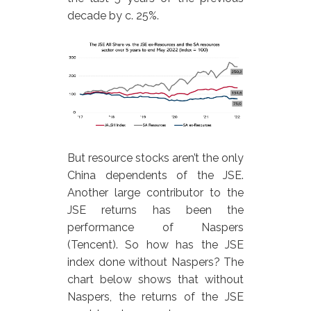
decade by c. 25%.
But resource stocks aren’t the only
China dependents of the JSE.
Another large contributor to the
JSE returns has been the
performance of Naspers
(Tencent). So how has the JSE
index done without Naspers? The
chart below shows that without
Naspers, the returns of the JSE