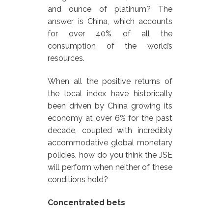
and ounce of platinum? The
answer is China, which accounts
for over 40% of all the
consumption of the world’s
resources.
When all the positive returns of
the local index have historically
been driven by China growing its
economy at over 6% for the past
decade, coupled with incredibly
accommodative global monetary
policies, how do you think the JSE
will perform when neither of these
conditions hold?
Concentrated bets