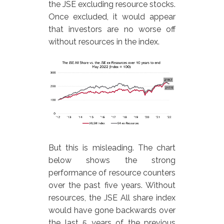
the JSE excluding resource stocks.
Once excluded, it would appear
that investors are no worse off
without resources in the index.
But this is misleading. The chart
below shows the strong
performance of resource counters
over the past five years. Without
resources, the JSE All share index
would have gone backwards over
the last 5 years of the previous