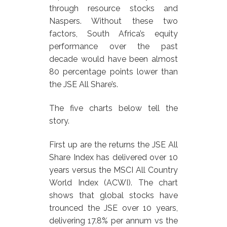
through resource stocks and
Naspers. Without these two
factors, South Africa’s equity
performance over the past
decade would have been almost
80 percentage points lower than
the JSE All Share’s.
The five charts below tell the
story.
First up are the returns the JSE All
Share Index has delivered over 10
years versus the MSCI All Country
World Index (ACWI). The chart
shows that global stocks have
trounced the JSE over 10 years,
delivering 17.8% per annum vs the