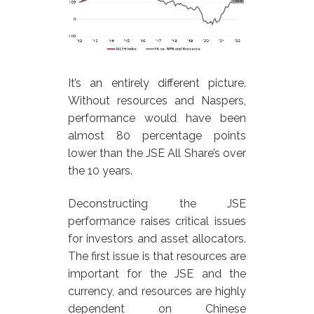
It’s an entirely different picture.
Without resources and Naspers,
performance would have been
almost 80 percentage points
lower than the JSE All Share’s over
the 10 years.
Deconstructing the JSE
performance raises critical issues
for investors and asset allocators.
The first issue is that resources are
important for the JSE and the
currency, and resources are highly
dependent on Chinese