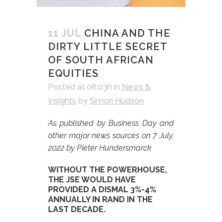
11 JUL
CHINA AND THE
DIRTY LITTLE SECRET
OF SOUTH AFRICAN
EQUITIES
Posted at 08:03h
in
News &
Insights
by
Simon Hudson
As published by Business Day and
other major news sources on 7 July,
2022 by Pieter Hundersmarck
WITHOUT THE POWERHOUSE,
THE JSE WOULD HAVE
PROVIDED A DISMAL 3%-4%
ANNUALLY IN RAND IN THE
LAST DECADE.