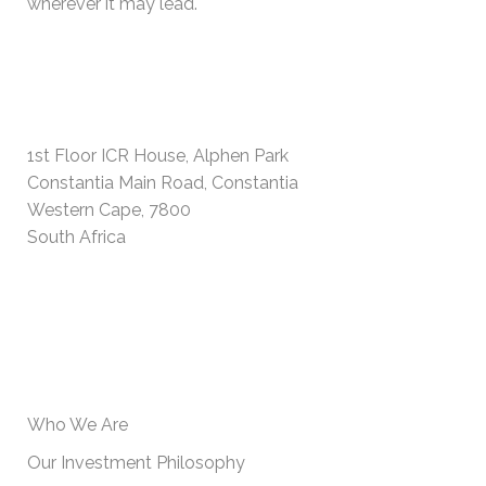
wherever it may lead.
PHYSICAL ADDRESS
1st Floor ICR House, Alphen Park
Constantia Main Road, Constantia
Western Cape, 7800
South Africa
USEFUL INFORMATION
Who We Are
Our Investment Philosophy