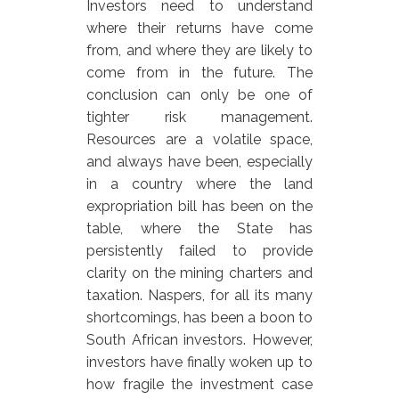
Investors need to understand
where their returns have come
from, and where they are likely to
come from in the future. The
conclusion can only be one of
tighter risk management.
Resources are a volatile space,
and always have been, especially
in a country where the land
expropriation bill has been on the
table, where the State has
persistently failed to provide
clarity on the mining charters and
taxation. Naspers, for all its many
shortcomings, has been a boon to
South African investors. However,
investors have finally woken up to
how fragile the investment case