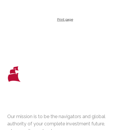
Print page
WHO WE ARE
Our mission is to be the navigators and global
authority of your complete investment future,