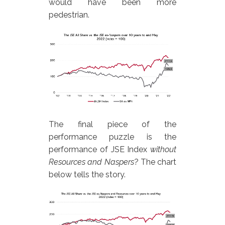
would have been more
pedestrian.
The final piece of the
performance puzzle is the
performance of JSE Index
without
Resources and Naspers
? The chart
below tells the story.