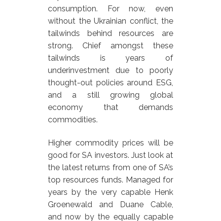
consumption. For now, even
without the Ukrainian conflict, the
tailwinds behind resources are
strong. Chief amongst these
tailwinds is years of
underinvestment due to poorly
thought-out policies around ESG,
and a still growing global
economy that demands
commodities.
Higher commodity prices will be
good for SA investors. Just look at
the latest returns from one of SA’s
top resources funds. Managed for
years by the very capable Henk
Groenewald and Duane Cable,
and now by the equally capable