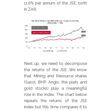
11.6% per annum of the JSE, both
in ZAR.
Next up, we need to decompose
the returns of the JSE. We know
that Mining and Resource shares
(Sasol, BHP, Anglo, the plats and
gold stocks) play a meaningful
role in the Index. The chart below
repeats the returns of the JSE
index but this time compares it to