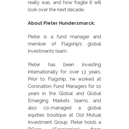
really was, and how fragile it will
look over the next decade.
About Pieter Hundersmarck:
Pieter is a fund manager and
member of Flagship’s global
investments team.
Pieter has been investing
internationally for over 13 years.
Prior to Flagship, he worked at
Coronation Fund Managers for 10
years in the Global and Global
Emerging Markets teams, and
also co-managed a global
equities boutique at Old Mutual
Investment Group. Pieter holds a