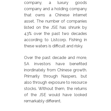
company, a luxury goods
company and a holding company
that owns a Chinese internet
asset. The number of companies
listed on the JSE has shrunk by
43% over the past two decades
according to Listcorp. Fishing in
these waters is difficult and risky.
Over the past decade and more,
SA investors have benefited
inordinately from Chinese growth.
Primarily through Naspers, but
also through exposure to resource
stocks. Without them, the returns
of the JSE would have looked
remarkably different.