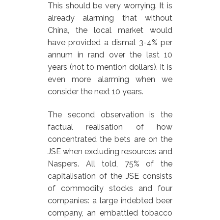
This should be very worrying. It is
already alarming that without
China, the local market would
have provided a dismal 3-4% per
annum in rand over the last 10
years (not to mention dollars). It is
even more alarming when we
consider the next 10 years.
The second observation is the
factual realisation of how
concentrated the bets are on the
JSE when excluding resources and
Naspers. All told, 75% of the
capitalisation of the JSE consists
of commodity stocks and four
companies: a large indebted beer
company, an embattled tobacco