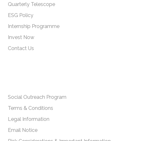
Quarterly Telescope
ESG Policy
Internship Programme
Invest Now
Contact Us
IMPORTANT POLICIES
Social Outreach Program
Terms & Conditions
Legal Information
Email Notice