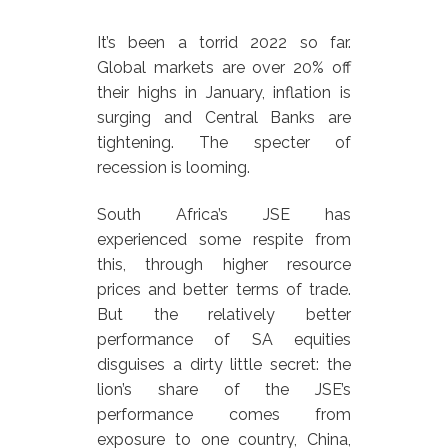
It’s been a torrid 2022 so far.
Global markets are over 20% off
their highs in January, inflation is
surging and Central Banks are
tightening. The specter of
recession is looming.
South Africa’s JSE has
experienced some respite from
this, through higher resource
prices and better terms of trade.
But the relatively better
performance of SA equities
disguises a dirty little secret: the
lion’s share of the JSE’s
performance comes from
exposure to one country, China,