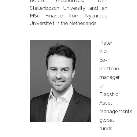
BCom (Economics) from
Stellenbosch University and an
MSc Finance from Nyenrode
Universiteit in the Netherlands.
Pieter
is a
co-
portfolio
manager
of
Flagship
Asset
Management’s
global
funds.