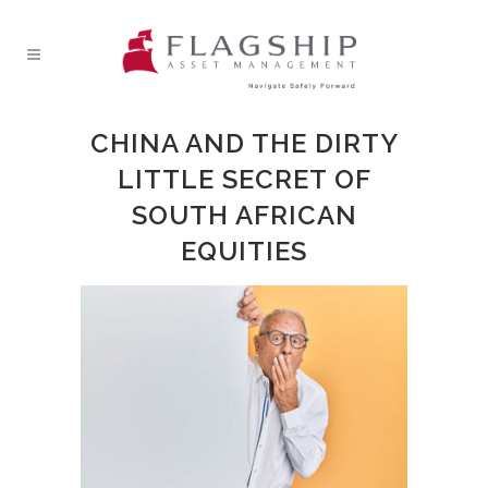
CHINA AND THE DIRTY
LITTLE SECRET OF
SOUTH AFRICAN
EQUITIES