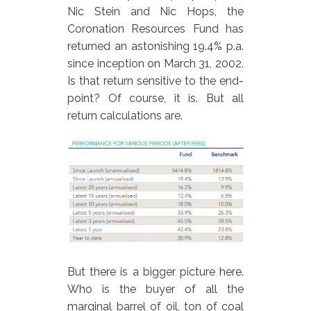
Nic Stein and Nic Hops, the
Coronation Resources Fund has
returned an astonishing 19.4% p.a.
since inception on March 31, 2002.
Is that return sensitive to the end-
point? Of course, it is. But all
return calculations are.
But there is a bigger picture here.
Who is the buyer of all the
marginal barrel of oil, ton of coal