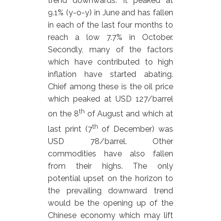
trend downwards. It peaked at
9.1% (y-o-y) in June and has fallen
in each of the last four months to
reach a low 7.7% in October.
Secondly, many of the factors
which have contributed to high
inflation have started abating.
Chief among these is the oil price
which peaked at USD 127/barrel
th
on the 8
of August and which at
th
last print (7
of December) was
USD 78/barrel. Other
commodities have also fallen
from their highs. The only
potential upset on the horizon to
the prevailing downward trend
would be the opening up of the
Chinese economy which may lift