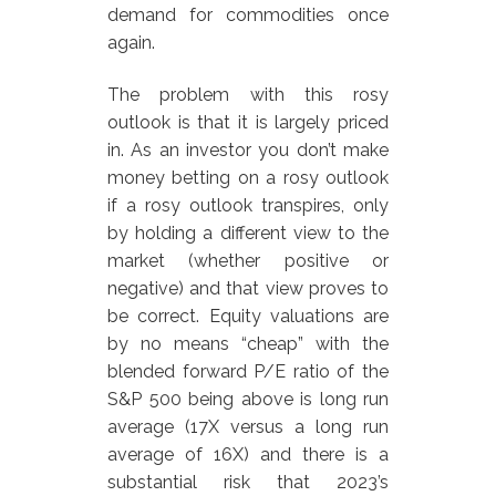
demand for commodities once
again.
The problem with this rosy
outlook is that it is largely priced
in. As an investor you don’t make
money betting on a rosy outlook
if a rosy outlook transpires, only
by holding a different view to the
market (whether positive or
negative) and that view proves to
be correct. Equity valuations are
by no means “cheap” with the
blended forward P/E ratio of the
S&P 500 being above is long run
average (17X versus a long run
average of 16X) and there is a
substantial risk that 2023’s