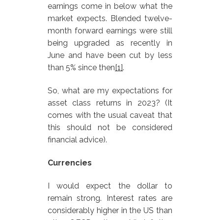
earnings come in below what the
market expects. Blended twelve-
month forward earnings were still
being upgraded as recently in
June and have been cut by less
than 5% since then
[1]
.
So, what are my expectations for
asset class returns in 2023? (It
comes with the usual caveat that
this should not be considered
financial advice).
Currencies
I would expect the dollar to
remain strong. Interest rates are
considerably higher in the US than