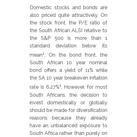
Domestic stocks and bonds are
also priced quite attractively. On
the stock front, the P/E ratio of
the South African ALSI relative to
the S&P 500 is more than 1
standard deviation below its
1
mean
. On the bond front, the
South African 10 year nominal
bond offers a yield of 11% while
the SA 10 year breakeven inflation
1
rate is 6.27%
. However, for most
South Africans, the decision to
invest domestically or globally
should be made for diversification
reasons because they already
have an unbalanced exposure to
South Africa rather than purely on