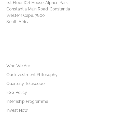
1st Floor ICR House, Alphen Park
Constantia Main Road, Constantia
Western Cape, 7800
South Africa
USEFUL INFORMATION
Who We Are
Our Investment Philosophy
Quarterly Telescope
ESG Policy
Internship Programme
Invest Now