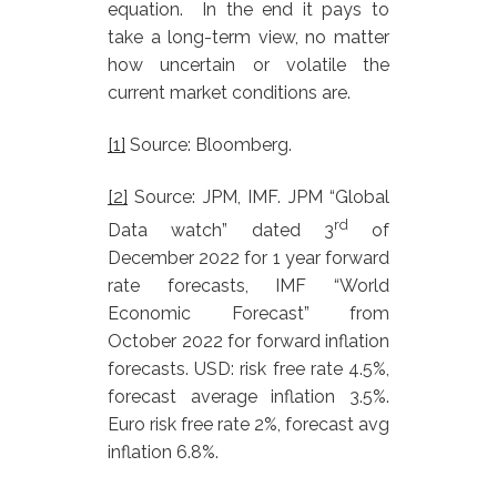
equation. In the end it pays to
take a long-term view, no matter
how uncertain or volatile the
current market conditions are.
[1]
Source: Bloomberg.
[2]
Source: JPM, IMF. JPM “Global
rd
Data watch” dated 3
of
December 2022 for 1 year forward
rate forecasts, IMF “World
Economic Forecast” from
October 2022 for forward inflation
forecasts. USD: risk free rate 4.5%,
forecast average inflation 3.5%.
Euro risk free rate 2%, forecast avg
inflation 6.8%.