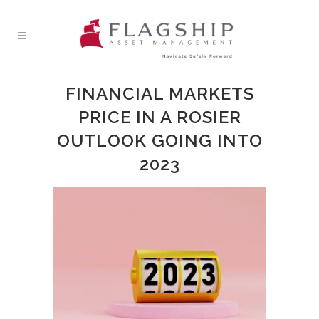
FINANCIAL MARKETS
PRICE IN A ROSIER
OUTLOOK GOING INTO
2023