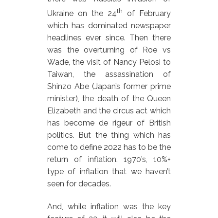
th
Ukraine on the 24
of February
which has dominated newspaper
headlines ever since. Then there
was the overturning of Roe vs
Wade, the visit of Nancy Pelosi to
Taiwan, the assassination of
Shinzo Abe (Japan’s former prime
minister), the death of the Queen
Elizabeth and the circus act which
has become de rigeur of British
politics. But the thing which has
come to define 2022 has to be the
return of inflation. 1970’s, 10%+
type of inflation that we haven’t
seen for decades.
And, while inflation was the key