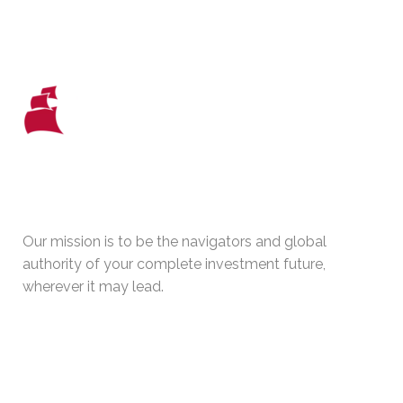
WHO WE ARE
Our mission is to be the navigators and global
authority of your complete investment future,
wherever it may lead.
PHYSICAL ADDRESS