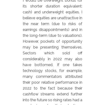
I would be overweight bonds (or
its shorter duration equivalent:
cash) and underweight equities. I
believe equities are unattractive in
the near term (due to risks of
earnings disappointments) and in
the long-term (due to valuations).
However, pockets of opportunity
may be presenting themselves.
Sectors which sold off
considerably in 2022 may also
have bottomed. If one takes
technology stocks, for example,
many commentators attributed
their poor relative performance in
2022 to the fact because their
cashflow streams extend further
into the future so rising rates had a