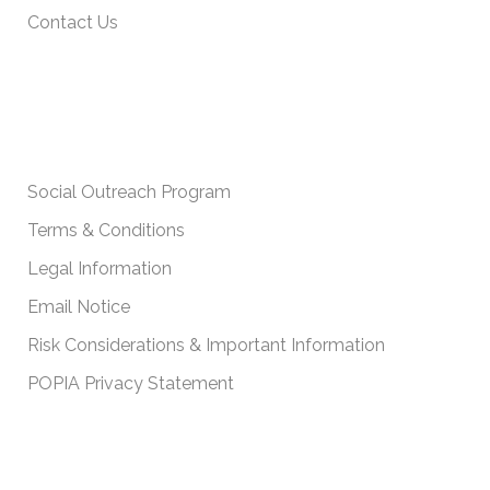
Contact Us
IMPORTANT POLICIES
Social Outreach Program
Terms & Conditions
Legal Information
Email Notice
Risk Considerations & Important Information
POPIA Privacy Statement