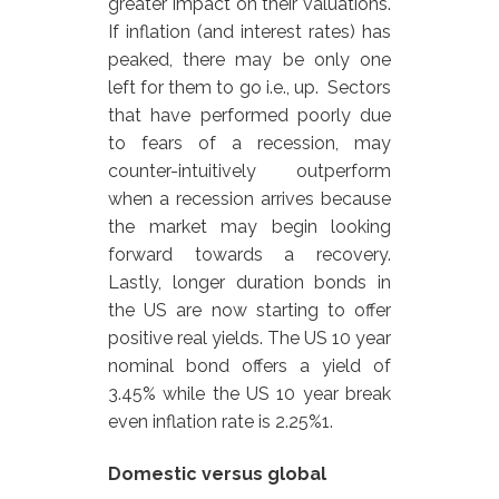
greater impact on their valuations.
If inflation (and interest rates) has
peaked, there may be only one
left for them to go i.e., up. Sectors
that have performed poorly due
to fears of a recession, may
counter-intuitively outperform
when a recession arrives because
the market may begin looking
forward towards a recovery.
Lastly, longer duration bonds in
the US are now starting to offer
positive real yields. The US 10 year
nominal bond offers a yield of
3.45% while the US 10 year break
even inflation rate is 2.25%1.
Domestic versus global