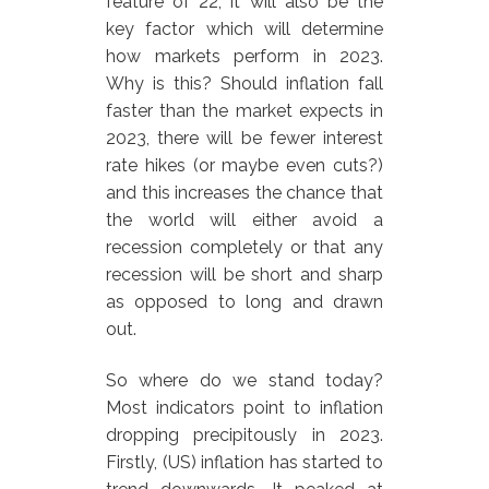
feature of 22, it will also be the
key factor which will determine
how markets perform in 2023.
Why is this? Should inflation fall
faster than the market expects in
2023, there will be fewer interest
rate hikes (or maybe even cuts?)
and this increases the chance that
the world will either avoid a
recession completely or that any
recession will be short and sharp
as opposed to long and drawn
out.
So where do we stand today?
Most indicators point to inflation
dropping precipitously in 2023.
Firstly, (US) inflation has started to