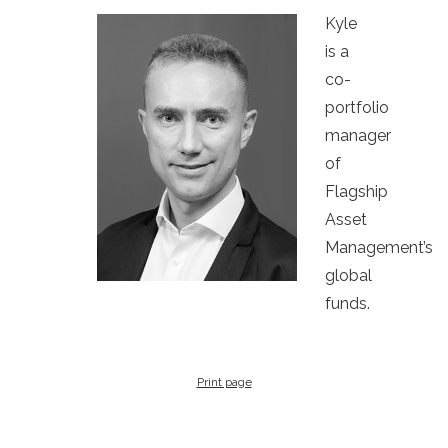
Kyle
is a
co-
portfolio
manager
of
Flagship
Asset
Management’s
global
funds.
Print page