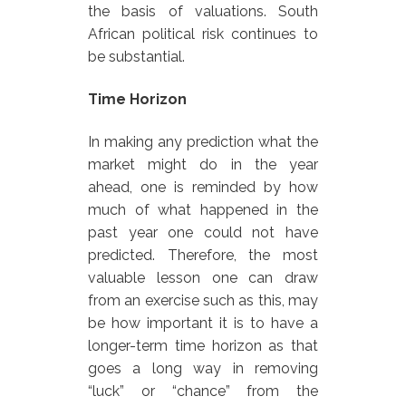
the basis of valuations. South
African political risk continues to
be substantial.
Time Horizon
In making any prediction what the
market might do in the year
ahead, one is reminded by how
much of what happened in the
past year one could not have
predicted. Therefore, the most
valuable lesson one can draw
from an exercise such as this, may
be how important it is to have a
longer-term time horizon as that
goes a long way in removing
“luck” or “chance” from the