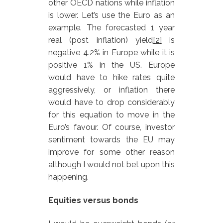
other OECD nations while inflation
is lower. Let’s use the Euro as an
example. The forecasted 1 year
real (post inflation) yield
[2]
is
negative 4.2% in Europe while it is
positive 1% in the US. Europe
would have to hike rates quite
aggressively, or inflation there
would have to drop considerably
for this equation to move in the
Euro’s favour. Of course, investor
sentiment towards the EU may
improve for some other reason
although I would not bet upon this
happening.
Equities versus bonds