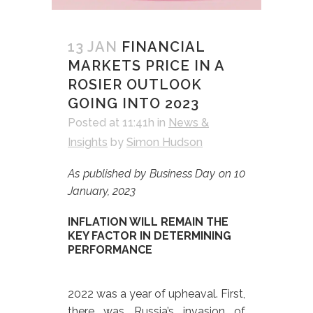
13 JAN
FINANCIAL
MARKETS PRICE IN A
ROSIER OUTLOOK
GOING INTO 2023
Posted at 11:41h
in
News &
Insights
by
Simon Hudson
As published by Business Day on 10
January, 2023
INFLATION WILL REMAIN THE
KEY FACTOR IN DETERMINING
PERFORMANCE
2022 was a year of upheaval. First,
there was Russia’s invasion of