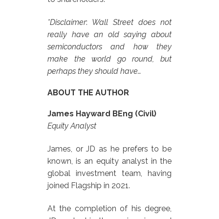
*Disclaimer
:
Wall Street does not
really have an old saying about
semiconductors and how they
make the world go round, but
perhaps they should have…
ABOUT THE AUTHOR
James Hayward BEng (Civil)
Equity Analyst
James, or JD as he prefers to be
known, is an equity analyst in the
global investment team, having
joined Flagship in 2021.
At the completion of his degree,