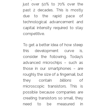
just over 50% to 70% over the
past 2 decades. This is mostly
due to the rapid pace of
technological advancement and
capital intensity required to stay
competitive.
To get a better idea of how steep
this development curve is,
consider the following. Today’s
advanced microchips – such as
those in our smartphones – are
roughly the size of a fingernail, but
they contain
billions
of
microscopic transistors. This is
possible because companies are
creating transistors so small, they
need to be measured in