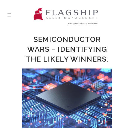
SEMICONDUCTOR
WARS – IDENTIFYING
THE LIKELY WINNERS.