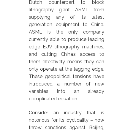
Dutch counterpart to block
lithography giant ASML from
supplying any of its latest
generation equipment to China.
ASML is the only company
currently able to produce leading
edge EUV lithography machines,
and cutting China’s access to
them effectively means they can
only operate at the lagging edge.
These geopolitical tensions have
introduced a number of new
variables into an already
complicated equation.
Consider an industry that is
notorious for its cyclicality – now
throw sanctions against Beijing,