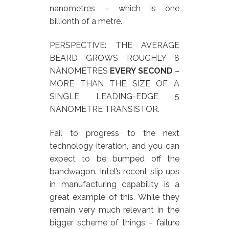
nanometres – which is one
billionth of a metre.
PERSPECTIVE: THE AVERAGE
BEARD GROWS ROUGHLY 8
NANOMETRES
EVERY SECOND
–
MORE THAN THE SIZE OF A
SINGLE LEADING-EDGE 5
NANOMETRE TRANSISTOR.
Fail to progress to the next
technology iteration, and you can
expect to be bumped off the
bandwagon. Intel’s recent slip ups
in manufacturing capability is a
great example of this. While they
remain very much relevant in the
bigger scheme of things – failure