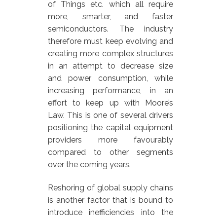
of Things etc. which all require
more, smarter, and faster
semiconductors. The industry
therefore must keep evolving and
creating more complex structures
in an attempt to decrease size
and power consumption, while
increasing performance, in an
effort to keep up with Moore’s
Law. This is one of several drivers
positioning the capital equipment
providers more favourably
compared to other segments
over the coming years.
Reshoring of global supply chains
is another factor that is bound to
introduce inefficiencies into the