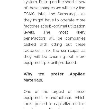
system. Pulling on the short straw
of these changes we will likely find
TSMC, Intel, and Samsung – as
they might have to operate more
factories at sub-optimal utilization
levels. The most likely
benefactors will be companies
tasked with kitting out these
factories – i.e., the semicaps, as
they will be churning out more
equipment per unit produced.
Why we prefer Applied
Materials.
One of the largest of these
equipment manufacturers which
looks poised to capitalize on this