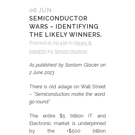
06 JUN
SEMICONDUCTOR
WARS – IDENTIFYING
THE LIKELY WINNERS.
Posted at 09:45h
in
News &
Insights
by
Simon Hudson
As published by Sanlam Glacier on
2 June 2023
There is old adage on Wall Street
– “Semiconductors make the word
go round.”
The entire $5 trillion IT and
Electronic market is underpinned
by the +$500 billion