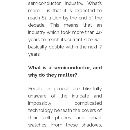
semiconductor industry. What’s
more – is that it is expected to
reach $1 trillion by the end of the
decade. This means that an
industry which took more than 40
years to reach its current size, will
basically double within the next 7
years.
What
is
a semiconductor, and
why do they matter?
People in general are blissfully
unaware of the intricate and
impossibly complicated
technology beneath the covers of
their cell phones and smart
watches. From these shadows,