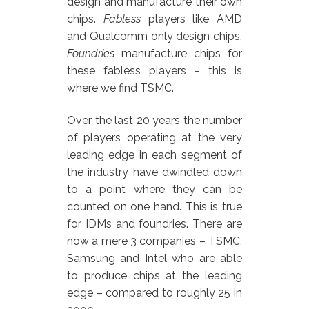
design and manufacture their own
chips.
Fabless
players like AMD
and Qualcomm only design chips.
Foundries
manufacture chips for
these fabless players – this is
where we find TSMC.
Over the last 20 years the number
of players operating at the very
leading edge in each segment of
the industry have dwindled down
to a point where they can be
counted on one hand. This is true
for IDMs and foundries. There are
now a mere 3 companies – TSMC,
Samsung and Intel who are able
to produce chips at the leading
edge – compared to roughly 25 in