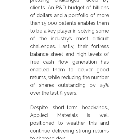
clients. An R&D budget of billions
of dollars and a portfolio of more
than 15 000 patents enables them
to be a key player in solving some
of the industry’s most difficult
challenges. Lastly, their fortress
balance sheet and high levels of
free cash flow generation has
enabled them to deliver good
returns, while reducing the number
of shares outstanding by 25%
over the last 5 years.
Despite short-term headwinds.,
Applied Materials is well
positioned to weather this and
continue delivering strong returns
to shareholders.