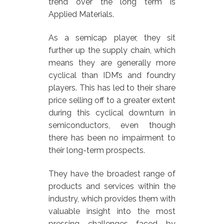
trend over the long term is
Applied Materials.
As a semicap player, they sit
further up the supply chain, which
means they are generally more
cyclical than IDM’s and foundry
players. This has led to their share
price selling off to a greater extent
during this cyclical downturn in
semiconductors, even though
there has been no impairment to
their long-term prospects.
They have the broadest range of
products and services within the
industry, which provides them with
valuable insight into the most
pressing challenges faced by