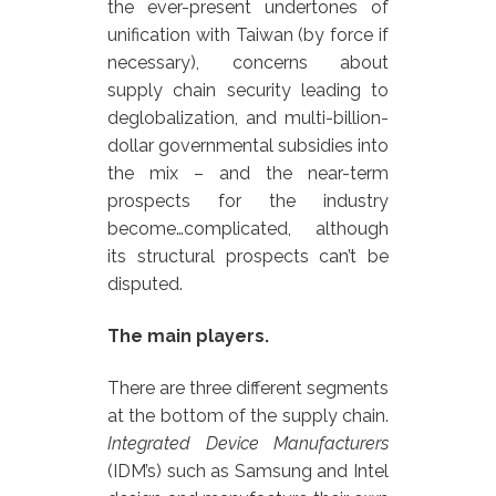
the ever-present undertones of
unification with Taiwan (by force if
necessary), concerns about
supply chain security leading to
deglobalization, and multi-billion-
dollar governmental subsidies into
the mix – and the near-term
prospects for the industry
become…complicated, although
its structural prospects can’t be
disputed.
The main players.
There are three different segments
at the bottom of the supply chain.
Integrated Device Manufacturers
(IDM’s) such as Samsung and Intel