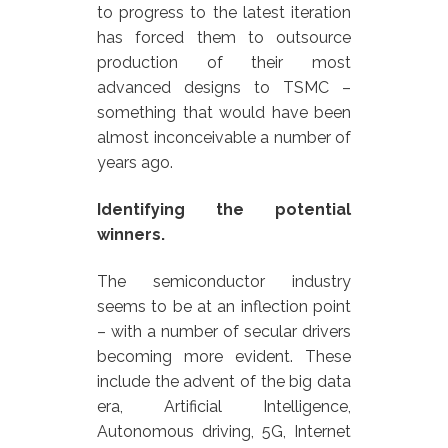
to progress to the latest iteration
has forced them to outsource
production of their most
advanced designs to TSMC –
something that would have been
almost inconceivable a number of
years ago.
Identifying the potential
winners.
The semiconductor industry
seems to be at an inflection point
– with a number of secular drivers
becoming more evident. These
include the advent of the big data
era, Artificial Intelligence,
Autonomous driving, 5G, Internet