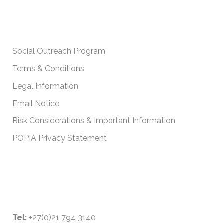
IMPORTANT POLICIES
Social Outreach Program
Terms & Conditions
Legal Information
Email Notice
Risk Considerations & Important Information
POPIA Privacy Statement
CONTACT DETAILS
Tel:
+27(0)21 794 3140