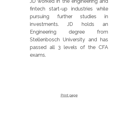
JD worked in the engineering and
fintech start-up industries while
pursuing further studies in
investments. JD holds an
Engineering degree from
Stellenbosch University and has
passed all 3 levels of the CFA
exams.
Print page