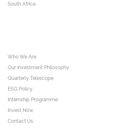
South Africa
USEFUL INFORMATION
Who We Are
Our Investment Philosophy
Quarterly Telescope
ESG Policy
Internship Programme
Invest Now
Contact Us