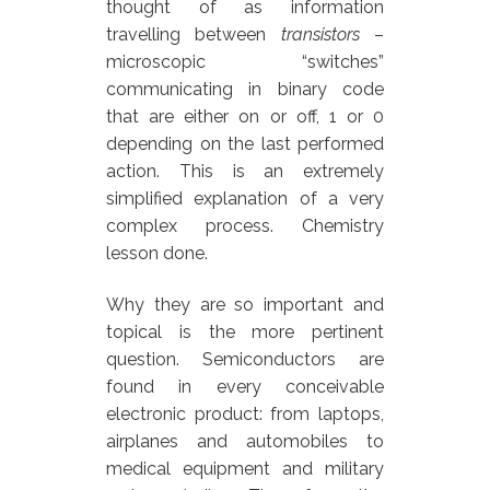
thought of as information
travelling between
transistors
–
microscopic “switches”
communicating in binary code
that are either on or off, 1 or 0
depending on the last performed
action. This is an extremely
simplified explanation of a very
complex process. Chemistry
lesson done.
Why they are so important and
topical is the more pertinent
question. Semiconductors are
found in every conceivable
electronic product: from laptops,
airplanes and automobiles to
medical equipment and military