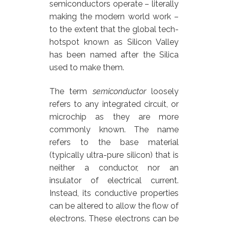
semiconductors operate – literally
making the modern world work –
to the extent that the global tech-
hotspot known as Silicon Valley
has been named after the Silica
used to make them.
The term
semiconductor
loosely
refers to any integrated circuit, or
microchip as they are more
commonly known. The name
refers to the base material
(typically ultra-pure silicon) that is
neither a conductor, nor an
insulator of electrical current.
Instead, its conductive properties
can be altered to allow the flow of
electrons. These electrons can be