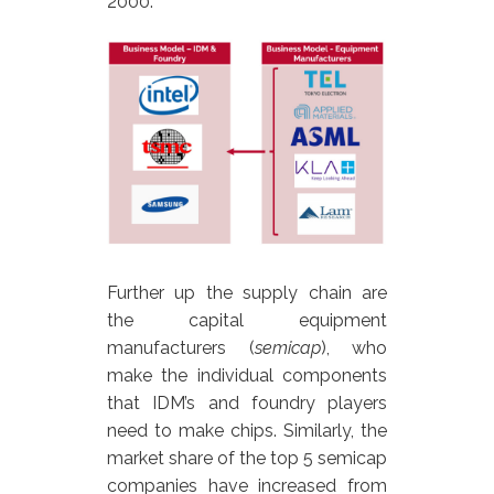
2000.
Further up the supply chain are
the capital equipment
manufacturers (
semicap
), who
make the individual components
that IDM’s and foundry players
need to make chips. Similarly, the
market share of the top 5 semicap
companies have increased from