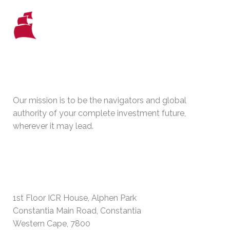
WHO WE ARE
Our mission is to be the navigators and global
authority of your complete investment future,
wherever it may lead.
PHYSICAL ADDRESS
1st Floor ICR House, Alphen Park
Constantia Main Road, Constantia
Western Cape, 7800