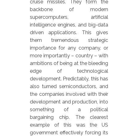
cruise missiles. They form the
backbone of modern
supercomputers, artificial
intelligence engines, and big-data
driven applications. This gives
them tremendous strategic
importance for any company, or
more importantly – country – with
ambitions of being at the bleeding
edge of technological
development. Predictably, this has
also turned semiconductors, and
the companies involved with their
development and production, into
something of a political
bargaining chip. The clearest
example of this was the US
government effectively forcing its