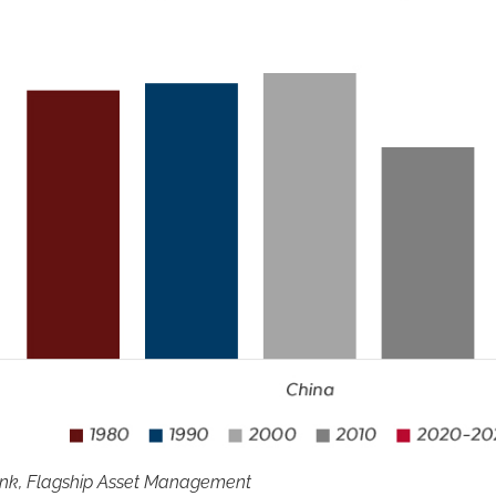
ank, Flagship Asset Management