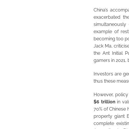
China’s accompa
exacerbated th
simultaneously
example of rest
becoming too powe
Jack Ma, critici
the Ant Initial
gamers in 2021, 
Investors are ge
thus these meas
However, policy 
$6 trillion
in val
70% of Chinese h
property giant 
complete existin