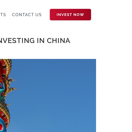
HTS
CONTACT US
INVEST NOW
INVESTING IN CHINA