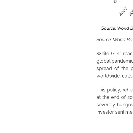
Source: World B
While GDP reach
global pandemic 
spread of the 
worldwide, calle
This policy, wh
at the end of 20
severely hungove
investor sentime