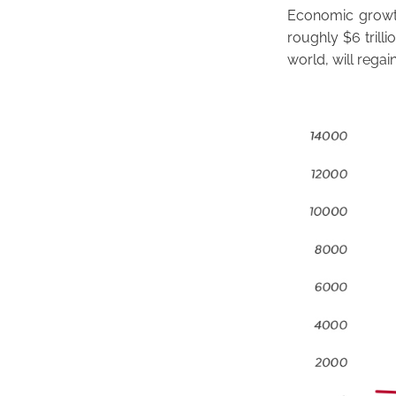
Economic growth
roughly $6 trilli
world, will regai