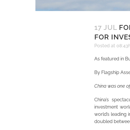
17 JUL
FOR
FOR INVE
Posted at 08:43
As featured in B
By Flagship Ass
China was one of 
China’s specta
investment worl
world’s leading 
doubled between