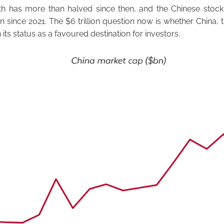
 has more than halved since then, and the Chinese stock
on since 2021. The $6 trillion question now is whether China, 
n its status as a favoured destination for investors.