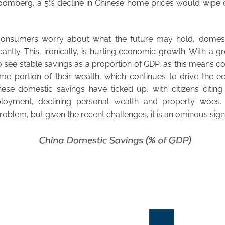
omberg, a 5% decline in Chinese home prices would wipe out
consumers worry about what the future may hold, domest
icantly. This, ironically, is hurting economic growth. With a
o see stable savings as a proportion of GDP, as this means co
me portion of their wealth, which continues to drive the 
nese domestic savings have ticked up, with citizens citin
loyment, declining personal wealth and property woes.
roblem, but given the recent challenges, it is an ominous sign