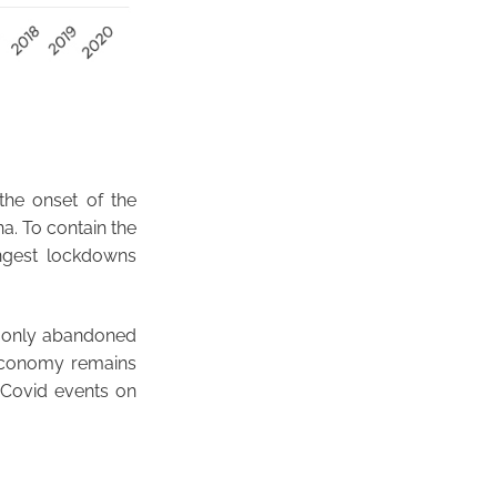
the onset of the
a. To contain the
ngest lockdowns
s only abandoned
e economy remains
t-Covid events on