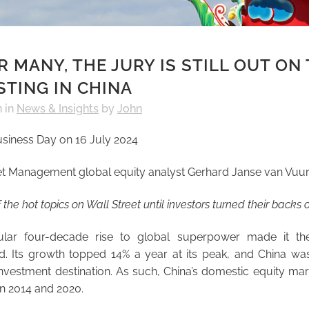
 MANY, THE JURY IS STILL OUT ON
STING IN CHINA
h
in
News & Insights
by
John
usiness Day on 16 July 2024
et Management global equity analyst Gerhard Janse van Vuu
the hot topics on Wall Street
until investors turned their backs o
cular four-decade rise to global superpower made it the
d. Its growth topped 14% a year at its peak, and China wa
investment destination. As such, China’s domestic equity mark
 2014 and 2020.