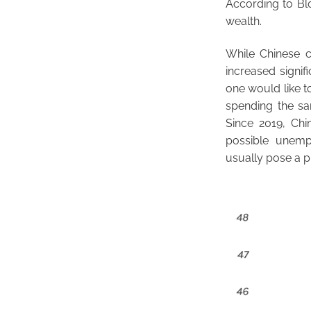
According to Blo
wealth.
While Chinese 
increased signif
one would like t
spending the sa
Since 2019, Chi
possible unemp
usually pose a p