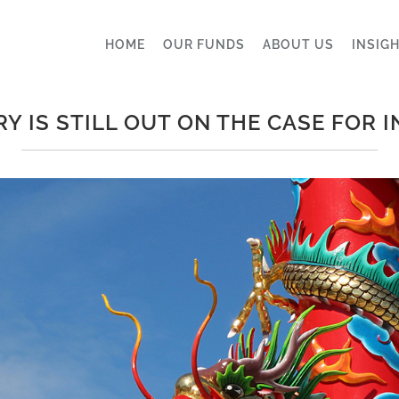
HOME
OUR FUNDS
ABOUT US
INSIG
Y IS STILL OUT ON THE CASE FOR 