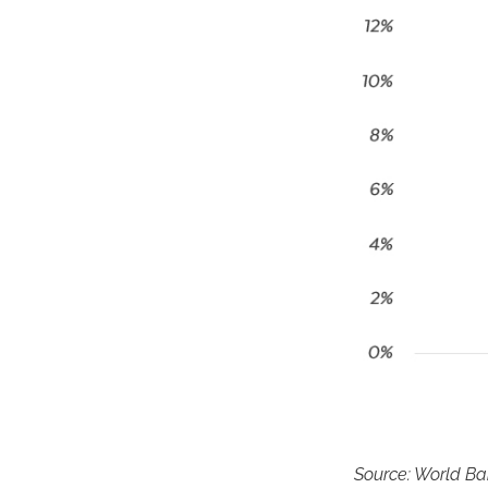
Source: World B