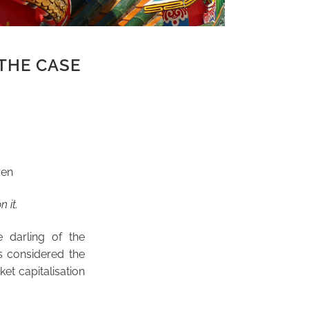
 THE CASE
ren
n it.
 darling of the
s considered the
et capitalisation