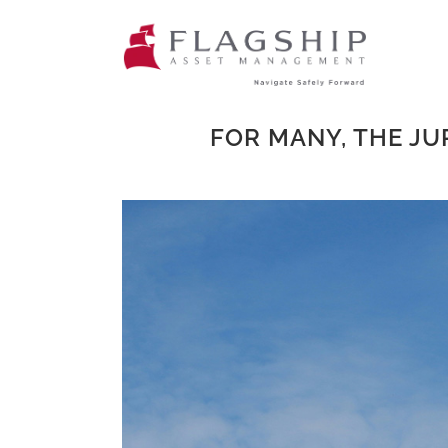
FOR MANY, THE JUR