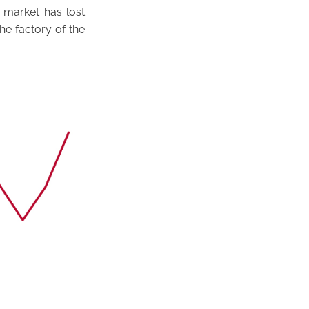
 market has lost
the factory of the