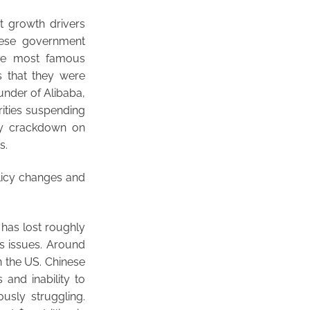
t growth drivers
nese government
The most famous
s that they were
ounder of Alibaba,
rities suspending
ory crackdown on
s.
olicy changes and
 has lost roughly
s issues. Around
n the US. Chinese
and inability to
ously struggling.