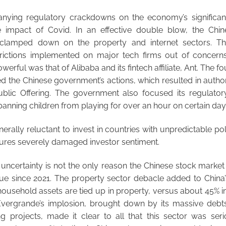
nying regulatory crackdowns on the economy’s significan
e impact of Covid. In an effective double blow, the Chi
 clamped down on the property and internet sectors. 
rictions implemented on major tech firms out of concern
rful was that of Alibaba and its fintech affiliate, Ant. The f
sed the Chinese government’s actions, which resulted in autho
 Public Offering. The government also focused its regulat
banning children from playing for over an hour on certain day
nerally reluctant to invest in countries with unpredictable p
ures severely damaged investor sentiment.
uncertainty is not the only reason the Chinese stock market
ue since 2021. The property sector debacle added to China’
ousehold assets are tied up in property, versus about 45% i
Evergrande’s implosion, brought down by its massive debts 
g projects, made it clear to all that this sector was seri