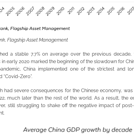
ank, Flagship Asset Management
ed a stable 7.7% on average over the previous decade, 
in early 2020 marked the beginning of the slowdown for Chin
pandemic, China implemented one of the strictest and lo
d “Covid-Zero”.
ich had severe consequences for the Chinese economy, wa
22, much later than the rest of the world. As a result, th
r, still struggling to shake off the negative impact of pos
nt.