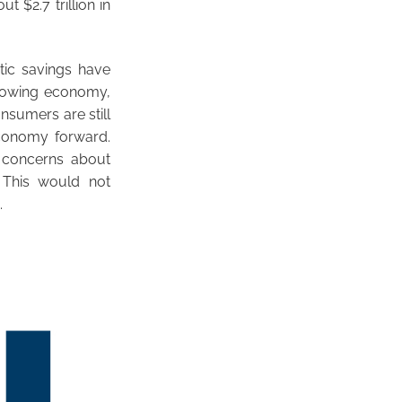
 $2.7 trillion in
ic savings have
 growing economy,
nsumers are still
economy forward.
g concerns about
 This would not
.