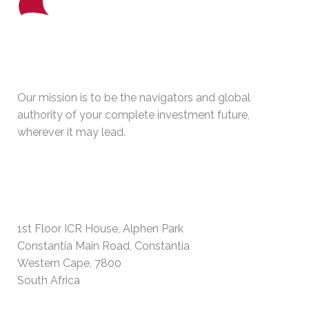
WHO WE ARE
Our mission is to be the navigators and global
authority of your complete investment future,
wherever it may lead.
PHYSICAL ADDRESS
1st Floor ICR House, Alphen Park
Constantia Main Road, Constantia
Western Cape, 7800
South Africa