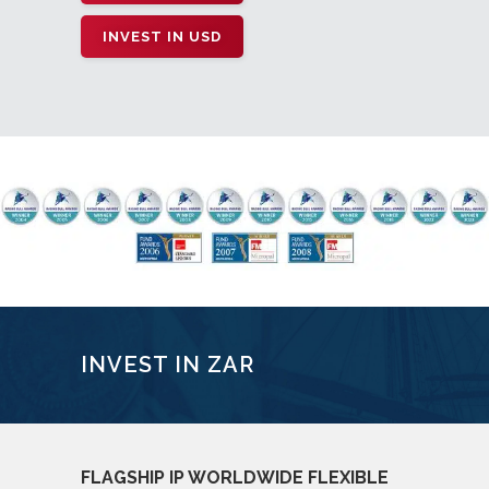
INVEST IN USD
INVEST IN ZAR
FLAGSHIP IP WORLDWIDE FLEXIBLE