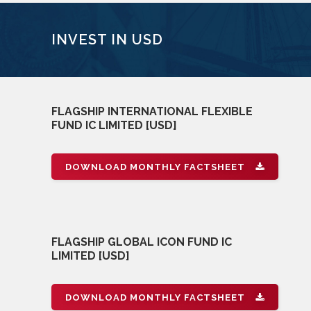
INVEST IN USD
FLAGSHIP INTERNATIONAL FLEXIBLE
FUND IC LIMITED [USD]
DOWNLOAD MONTHLY FACTSHEET
FLAGSHIP GLOBAL ICON FUND IC
LIMITED [USD]
DOWNLOAD MONTHLY FACTSHEET