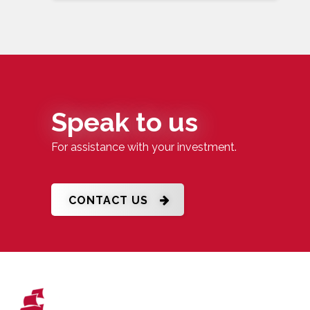
Speak to us
For assistance with your investment.
CONTACT US