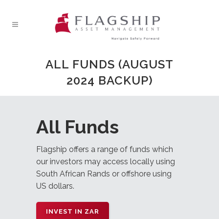
ALL FUNDS (AUGUST
2024 BACKUP)
All Funds
Flagship offers a range of funds which
our investors may access locally using
South African Rands or offshore using
US dollars.
INVEST IN ZAR