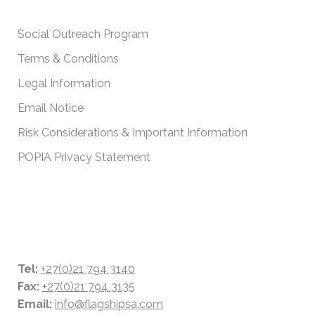
IMPORTANT POLICIES
Social Outreach Program
Terms & Conditions
Legal Information
Email Notice
Risk Considerations & Important Information
POPIA Privacy Statement
CONTACT DETAILS
Tel:
+27(0)21 794 3140
Fax:
+27(0)21 794 3135
Email:
info@flagshipsa.com