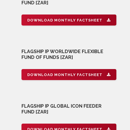
FUND [ZAR]
DOWNLOAD MONTHLY FACTSHEET
FLAGSHIP IP WORLDWIDE FLEXIBLE
FUND OF FUNDS [ZAR]
DOWNLOAD MONTHLY FACTSHEET
FLAGSHIP IP GLOBAL ICON FEEDER
FUND [ZAR]
DOWNLOAD MONTHLY FACTSHEET