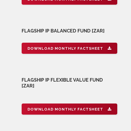
FLAGSHIP IP BALANCED FUND [ZAR]
DOWNLOAD MONTHLY FACTSHEET
FLAGSHIP IP FLEXIBLE VALUE FUND
[ZAR]
DOWNLOAD MONTHLY FACTSHEET