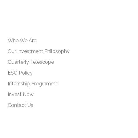
USEFUL INFORMATION
Who We Are
Our Investment Philosophy
Quarterly Telescope
ESG Policy
Internship Programme
Invest Now
Contact Us