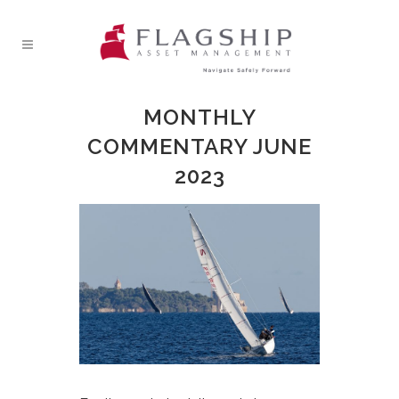
MONTHLY
COMMENTARY JUNE
2023