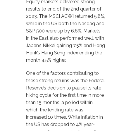
Equity markets delivered strong
results to end of the 2nd quarter of
2023. The MSCI ACWI returned 5.8%,
while in the US both the Nasdaq and
S&P 500 were up by 6.6%. Markets
in the East also performed well, with
Japan’s Nikkei gaining 7.5% and Hong
Honk’s Hang Seng Index ending the
month 4.5% higher.
One of the factors contributing to
these strong returns was the Federal
Reserve’s decision to pause its rate
hiking cycle for the first time in more
than 15 months, a period within
which the lending rate was
increased 10 times. While inflation in
the US has dropped to 4% year-