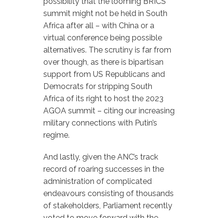
possibility that the looming BRICS
summit might not be held in South
Africa after all – with China or a
virtual conference being possible
alternatives. The scrutiny is far from
over though, as there is bipartisan
support from US Republicans and
Democrats for stripping South
Africa of its right to host the 2023
AGOA summit – citing our increasing
military connections with Putin’s
regime.
And lastly, given the ANC’s track
record of roaring successes in the
administration of complicated
endeavours consisting of thousands
of stakeholders, Parliament recently
voted to move forward with the