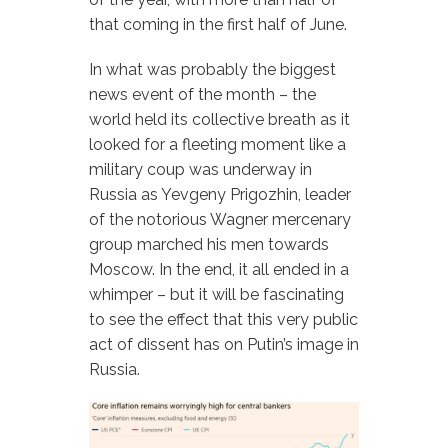
that coming in the first half of June.
In what was probably the biggest
news event of the month – the
world held its collective breath as it
looked for a fleeting moment like a
military coup was underway in
Russia as Yevgeny Prigozhin, leader
of the notorious Wagner mercenary
group marched his men towards
Moscow. In the end, it all ended in a
whimper – but it will be fascinating
to see the effect that this very public
act of dissent has on Putin’s image in
Russia.