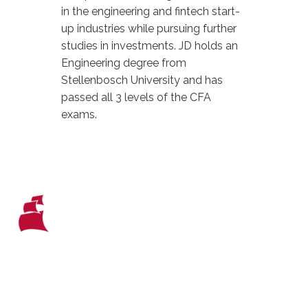
in the engineering and fintech start-
up industries while pursuing further
studies in investments. JD holds an
Engineering degree from
Stellenbosch University and has
passed all 3 levels of the CFA
exams.
WHO WE ARE