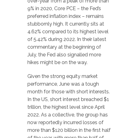
over-year from a peak of more than
9% in 2020, Core PCE – the Fed’s
preferred inflation index – remains
stubbornly high. It currently sits at
4.62% compared to its highest level
of 5.42% during 2022. In their latest
commentary at the beginning of
July, the Fed also signalled more
hikes might be on the way.
Given the strong equity market
performance, June was a tough
month for those with short interests.
In the US, short interest breached $1
trillion, the highest level since April
2022. As a collective, the group has
now reportedly incurred losses of
more than $120 billion in the first half
of the year, with more than half of