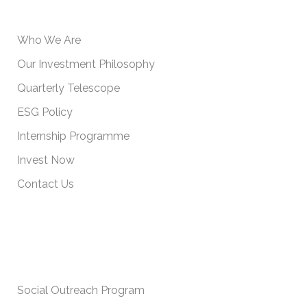
USEFUL INFORMATION
Who We Are
Our Investment Philosophy
Quarterly Telescope
ESG Policy
Internship Programme
Invest Now
Contact Us
IMPORTANT POLICIES
Social Outreach Program