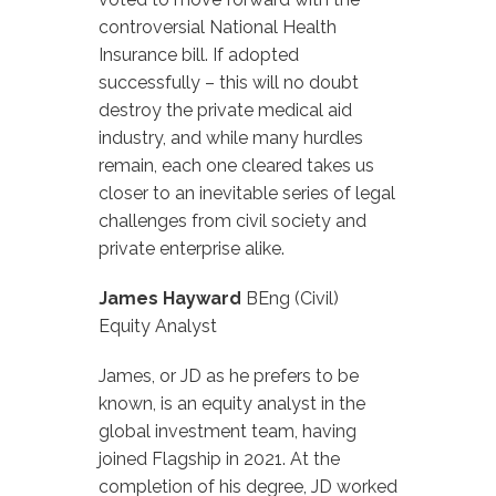
controversial National Health
Insurance bill. If adopted
successfully – this will no doubt
destroy the private medical aid
industry, and while many hurdles
remain, each one cleared takes us
closer to an inevitable series of legal
challenges from civil society and
private enterprise alike.
James Hayward
BEng (Civil)
Equity Analyst
James, or JD as he prefers to be
known, is an equity analyst in the
global investment team, having
joined Flagship in 2021. At the
completion of his degree, JD worked