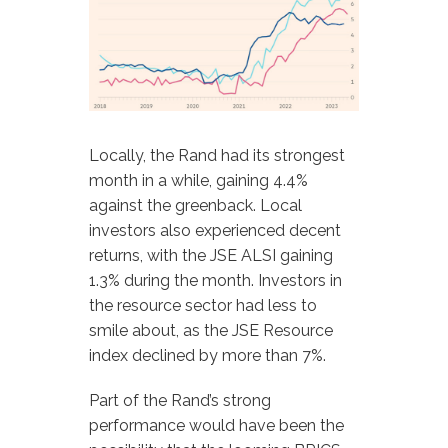
Locally, the Rand had its strongest
month in a while, gaining 4.4%
against the greenback. Local
investors also experienced decent
returns, with the JSE ALSI gaining
1.3% during the month. Investors in
the resource sector had less to
smile about, as the JSE Resource
index declined by more than 7%.
Part of the Rand’s strong
performance would have been the