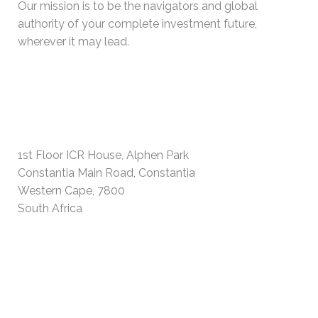
Our mission is to be the navigators and global
authority of your complete investment future,
wherever it may lead.
PHYSICAL ADDRESS
1st Floor ICR House, Alphen Park
Constantia Main Road, Constantia
Western Cape, 7800
South Africa