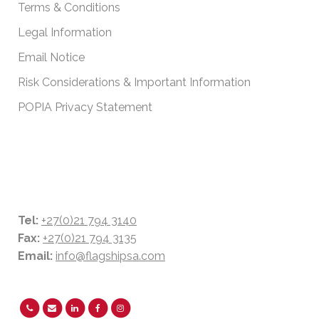
Terms & Conditions
Legal Information
Email Notice
Risk Considerations & Important Information
POPIA Privacy Statement
CONTACT DETAILS
Tel:
+27(0)21 794 3140
Fax:
+27(0)21 794 3135
Email:
info@flagshipsa.com