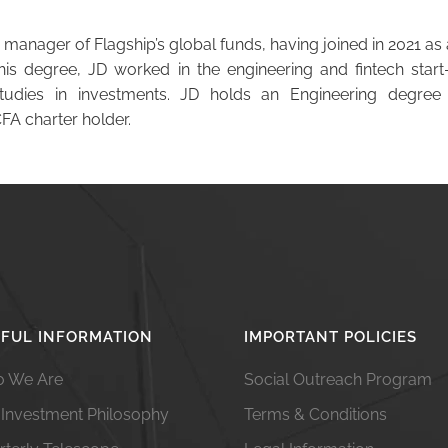
 manager of Flagship’s global funds, having joined in 2021 as 
his degree, JD worked in the engineering and fintech start-
studies in investments. JD holds an Engineering degree
CFA charter holder.
FUL INFORMATION
IMPORTANT POLICIES
 We Are
Social Outreach Program
 Investment Philosophy
Terms & Conditions