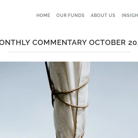
HOME
OUR FUNDS
ABOUT US
INSIG
ONTHLY COMMENTARY OCTOBER 20