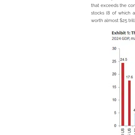
that exceeds the com
stocks (8 of which 
worth almost $25 trill