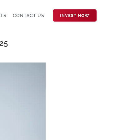
HTS
CONTACT US
INVEST NOW
25