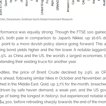
rformance was equally strong. Though the FTSE 100 gained
4%, both pale in comparison to Japan’s Nikkei, up 16.6% du
at point to a more dovish policy stance going forward. This 
ding bond yields higher and the Yen lower. A notable laggar
.5%, as China and the US, the world’s 2 largest economies, b
tending their existing truce for another year.
ities, the price of Brent Crude declined by 2.9%, as O
s ahead, following similar hikes in October and November; and
ished in the Middle East. Gold, up 3.7% for the month, breac
e, driven by safe haven demand, a weak yen, and the US 
ge of being the longest in history), but experienced notable i
of $4,300, before retreating sharply towards the end of the mon