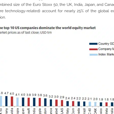
bined size of the Euro Stoxx 50, the UK, India, Japan, and Cana
are technology-related) account for nearly 25% of the global e
ion.