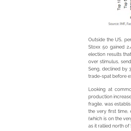
Outside the US, pe
Stoxx 50 gained 2.
election results th
over stimulus, sen
Seng, declined by 3
trade-spat before ex
Looking at commod
production increase
fragile, was establ
the very first tim
(which is on the ver
as it rallied north 