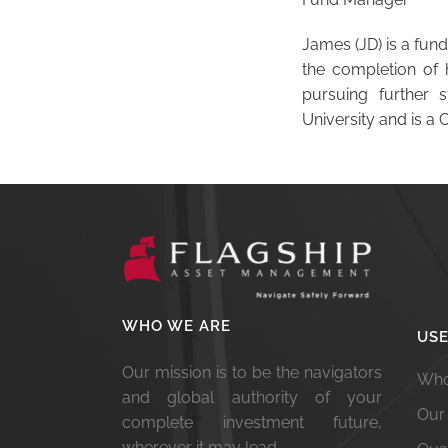
James (JD) is a fund
the completion of 
pursuing further 
University and is a 
WHO WE ARE
USE
Our mission is to be the navigators
Who
and global authority of your
Our
complete investment future,
wherever it may lead.