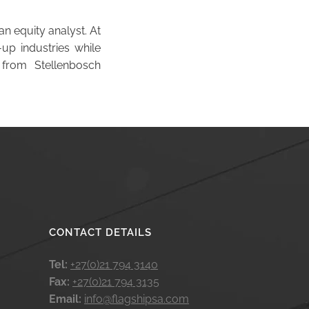
an equity analyst. At
up industries while
 from Stellenbosch
CONTACT DETAILS
Tel:
+27(0)21 794 3140
Fax:
+27(0)21 794 3135
Email:
info@flagshipsa.com