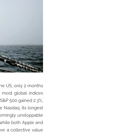
 the US, only 2 months
, most global indices
e S&P 500 gained 2.3%,
e Nasdaq, its longest
eemingly unstoppable
 while both Apple and
ve a collective value