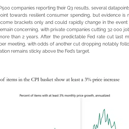
P500 companies reporting their Q3 results, several datapoints
int towards resilient consumer spending, but evidence is m
ncome brackets only and could rapidly change in the event o
emain concerning, with private companies cutting 32 000 job
more than 2 years. After the predictable Fed rate cut last 
ber meeting, with odds of another cut dropping notably foll
lation remains sticky above the Fed’s target.