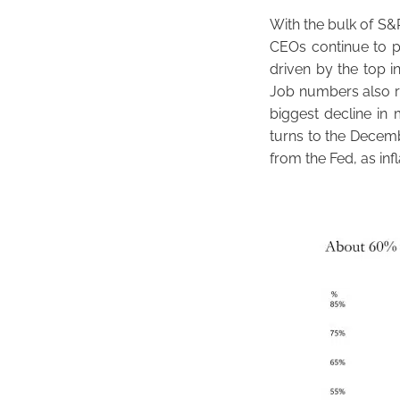
With the bulk of S&
CEOs continue to po
driven by the top i
Job numbers also r
biggest decline in 
turns to the Decem
from the Fed, as inf