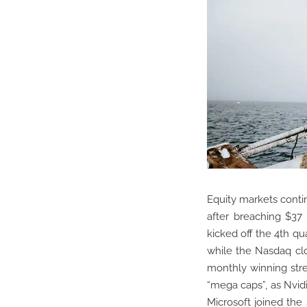
Equity markets contin
after breaching $37 
kicked off the 4th qu
while the Nasdaq clo
monthly winning str
“mega caps”, as Nvid
Microsoft joined the