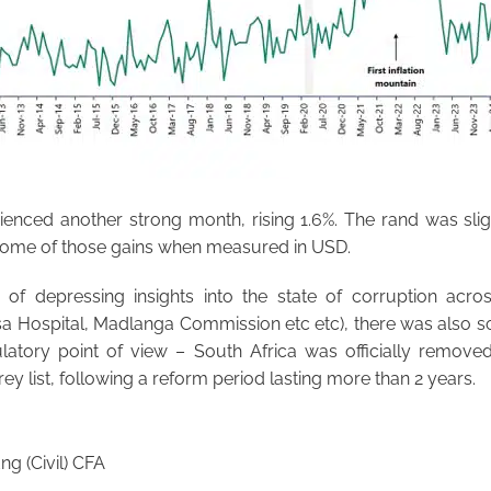
ienced another strong month, rising 1.6%. The rand was slig
 some of those gains when measured in USD.
of depressing insights into the state of corruption acro
sa Hospital, Madlanga Commission etc etc), there was also 
atory point of view – South Africa was officially removed
ey list, following a reform period lasting more than 2 years.
g (Civil) CFA