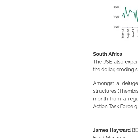
South Africa
The JSE also exper
the dollar, eroding
Amongst a deluge 
structures (Thembi
month from a regul
Action Task Force gr
James Hayward
BEn
Fund Manager