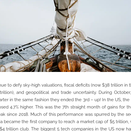
ue to defy sky-high valuations, fiscal deficits (now $38 trillion in
trillion), and geopolitical and trade uncertainty. During October
arter in the same fashion they ended the 3rd – up! In the US, th
sed 4.7% higher. This was the 7th straight month of gains for th
eak since 2018. Much of this performance was spurred by the s
ia became the first company to reach a market cap of $5 trillion,
 $4 trillion club. The biggest 5 tech companies in the US now ha