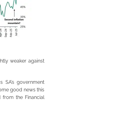
htly weaker against
ss SA’s government
some good news this
 from the Financial