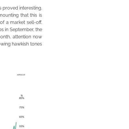
 proved interesting.
ounting that this is
f a market sell-off.
s in September, the
month, attention now
owing hawkish tones