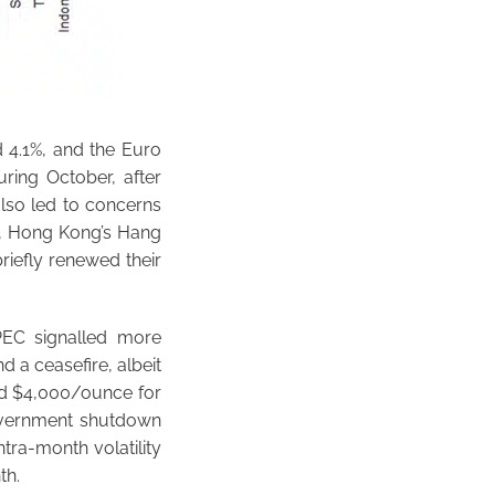
 4.1%, and the Euro
ring October, after
also led to concerns
d, Hong Kong’s Hang
riefly renewed their
PEC signalled more
 a ceasefire, albeit
hed $4,000/ounce for
government shutdown
ntra-month volatility
th.