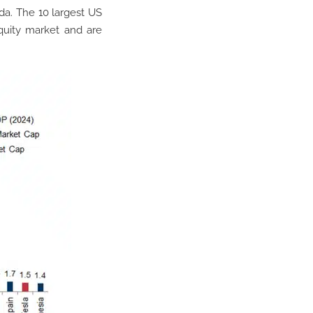
da. The 10 largest US
quity market and are