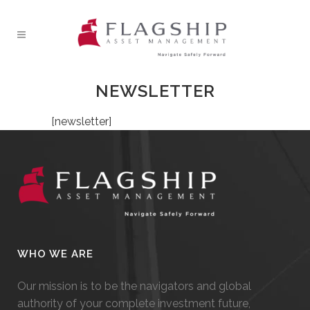
NEWSLETTER
[newsletter]
WHO WE ARE
Our mission is to be the navigators and global
authority of your complete investment future,