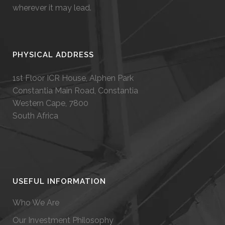
wherever it may lead.
PHYSICAL ADDRESS
1st Floor ICR House, Alphen Park
Constantia Main Road, Constantia
Western Cape, 7800
South Africa
USEFUL INFORMATION
Who We Are
Our Investment Philosophy