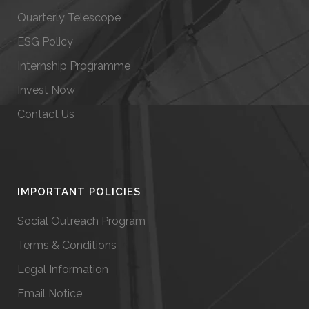
Quarterly Telescope
ESG Policy
Internship Programme
Invest Now
Contact Us
IMPORTANT POLICIES
Social Outreach Program
Terms & Conditions
Legal Information
Email Notice