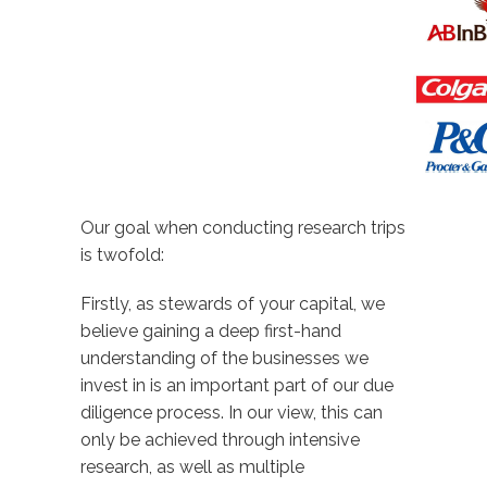
Our goal when conducting research trips
is twofold:
Firstly, as stewards of your capital, we
believe gaining a deep first-hand
understanding of the businesses we
invest in is an important part of our due
diligence process. In our view, this can
only be achieved through intensive
research, as well as multiple