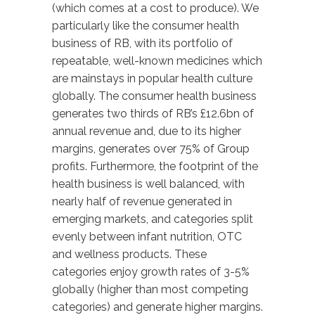
(which comes at a cost to produce). We
particularly like the consumer health
business of RB, with its portfolio of
repeatable, well-known medicines which
are mainstays in popular health culture
globally. The consumer health business
generates two thirds of RB’s £12.6bn of
annual revenue and, due to its higher
margins, generates over 75% of Group
profits. Furthermore, the footprint of the
health business is well balanced, with
nearly half of revenue generated in
emerging markets, and categories split
evenly between infant nutrition, OTC
and wellness products. These
categories enjoy growth rates of 3-5%
globally (higher than most competing
categories) and generate higher margins.