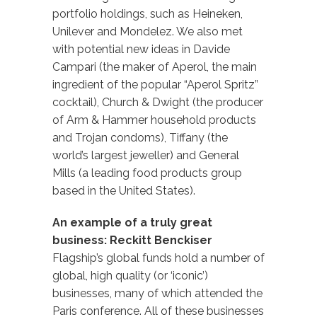
portfolio holdings, such as Heineken,
Unilever and Mondelez. We also met
with potential new ideas in Davide
Campari (the maker of Aperol, the main
ingredient of the popular “Aperol Spritz”
cocktail), Church & Dwight (the producer
of Arm & Hammer household products
and Trojan condoms), Tiffany (the
world’s largest jeweller) and General
Mills (a leading food products group
based in the United States).
An example of a truly great
business: Reckitt Benckiser
Flagship’s global funds hold a number of
global, high quality (or ‘iconic’)
businesses, many of which attended the
Paris conference. All of these businesses