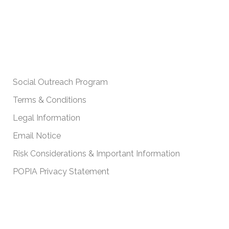
IMPORTANT POLICIES
Social Outreach Program
Terms & Conditions
Legal Information
Email Notice
Risk Considerations & Important Information
POPIA Privacy Statement