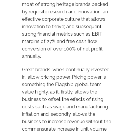
moat of strong heritage brands backed
by requisite research and innovation; an
effective corporate culture that allows
innovation to thrive; and subsequent
strong financial metrics such as EBIT
margins of 27% and free cash flow
conversion of over 100% of net profit
annually.
Great brands, when continually invested
in, allow pricing power. Pricing power is
something the Flagship global team
value highly, as it, firstly, allows the
business to offset the effects of rising
costs such as wage and manufacturing
inflation and, secondly, allows the
business to increase revenue without the
commensurate increase in unit volume