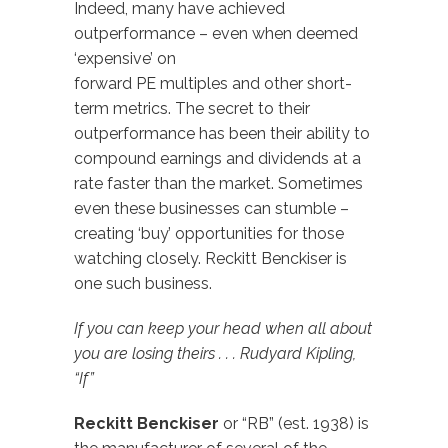
Indeed, many have achieved
outperformance – even when deemed
‘expensive’ on
forward PE multiples and other short-
term metrics. The secret to their
outperformance has been their ability to
compound earnings and dividends at a
rate faster than the market. Sometimes
even these businesses can stumble –
creating ‘buy’ opportunities for those
watching closely. Reckitt Benckiser is
one such business.
If you can keep your head when all about
you are losing theirs . . . Rudyard Kipling,
“If”
Reckitt Benckiser
or “RB” (est. 1938) is