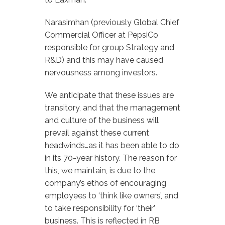
Narasimhan (previously Global Chief
Commercial Officer at PepsiCo
responsible for group Strategy and
R&D) and this may have caused
nervousness among investors.
We anticipate that these issues are
transitory, and that the management
and culture of the business will
prevail against these current
headwinds…as it has been able to do
in its 70-year history. The reason for
this, we maintain, is due to the
company’s ethos of encouraging
employees to ‘think like owners’, and
to take responsibility for ‘their’
business. This is reflected in RB