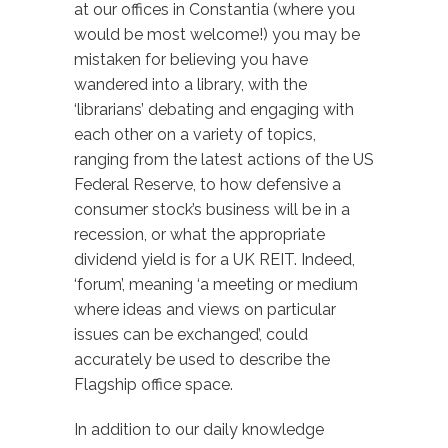
at our offices in Constantia (where you
would be most welcome!) you may be
mistaken for believing you have
wandered into a library, with the
‘librarians’ debating and engaging with
each other on a variety of topics,
ranging from the latest actions of the US
Federal Reserve, to how defensive a
consumer stock’s business will be in a
recession, or what the appropriate
dividend yield is for a UK REIT. Indeed,
‘forum’, meaning ‘a meeting or medium
where ideas and views on particular
issues can be exchanged’, could
accurately be used to describe the
Flagship office space.
In addition to our daily knowledge