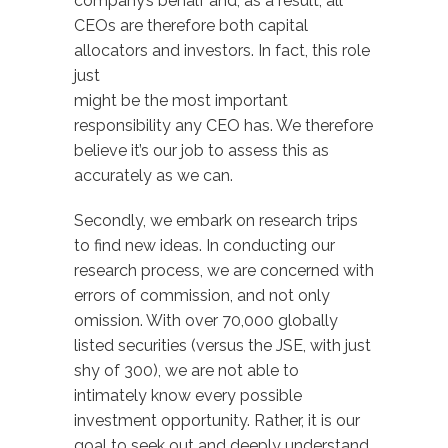
company’s behalf and, as a result, all
CEOs are therefore both capital
allocators and investors. In fact, this role
just
might be the most important
responsibility any CEO has. We therefore
believe it’s our job to assess this as
accurately as we can.
Secondly, we embark on research trips
to find new ideas. In conducting our
research process, we are concerned with
errors of commission, and not only
omission. With over 70,000 globally
listed securities (versus the JSE, with just
shy of 300), we are not able to
intimately know every possible
investment opportunity. Rather, it is our
goal to seek out and deeply understand