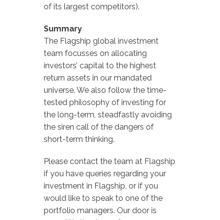
of its largest competitors).
Summary
The Flagship global investment
team focusses on allocating
investors’ capital to the highest
return assets in our mandated
universe. We also follow the time-
tested philosophy of investing for
the long-term, steadfastly avoiding
the siren call of the dangers of
short-term thinking.
Please contact the team at Flagship
if you have queries regarding your
investment in Flagship, or if you
would like to speak to one of the
portfolio managers. Our door is