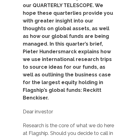
our QUARTERLY TELESCOPE. We
hope these quarterlies provide you
with greater insight into our
thoughts on global assets, as well
as how our global funds are being
managed. In this quarter’s brief,
Pieter Hundersmarck explains how
we use international research trips
to source ideas for our funds, as
well as outlining the business case
for the largest equity holding in
Flagship’s global funds: Reckitt
Benckiser.
Dear investor
Research is the core of what we do here
at Flagship. Should you decide to call in