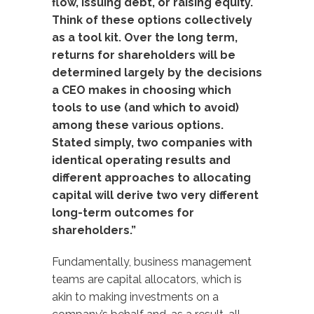
flow, issuing debt, or raising equity.
Think of these options collectively
as a tool kit. Over the long term,
returns for shareholders will be
determined largely by the decisions
a CEO makes in choosing which
tools to use (and which to avoid)
among these various options.
Stated simply, two companies with
identical operating results and
different approaches to allocating
capital will derive two very different
long-term outcomes for
shareholders.”
Fundamentally, business management
teams are capital allocators, which is
akin to making investments on a