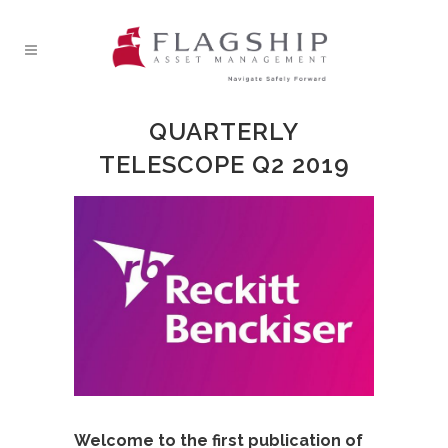
QUARTERLY
TELESCOPE Q2 2019
Welcome to the first publication of