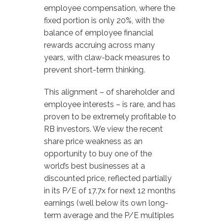
employee compensation, where the
fixed portion is only 20%, with the
balance of employee financial
rewards accruing across many
years, with claw-back measures to
prevent short-term thinking.
This alignment – of shareholder and
employee interests – is rare, and has
proven to be extremely profitable to
RB investors. We view the recent
share price weakness as an
opportunity to buy one of the
world’s best businesses at a
discounted price, reflected partially
in its P/E of 17.7x for next 12 months
earnings (well below its own long-
term average and the P/E multiples