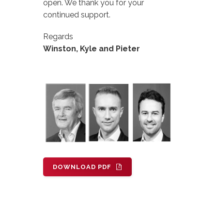
open. We thank you for your
continued support.
Regards
Winston, Kyle and Pieter
DOWNLOAD PDF