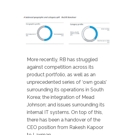
More recently, RB has struggled
against competition across its
product portfolio, as well as an
unprecedented series of ‘own goals’
surrounding its operations in South
Korea; the integration of Mead
Johnson; and issues surrounding its
internal IT systems. On top of this,
there has been a handover of the
CEO position from Rakesh Kapoor
to Laxman.