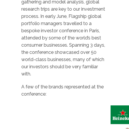
gathering and model analysis, global
research trips are key to our investment
process. In early June, Flagship global
portfolio managers travelled to a
bespoke investor conference in Paris,
attended by some of the world’s best
consumer businesses. Spanning 3 days,
the conference showcased over 50
world-class businesses, many of which
our investors should be very familiar
with.
A few of the brands represented at the
conference: