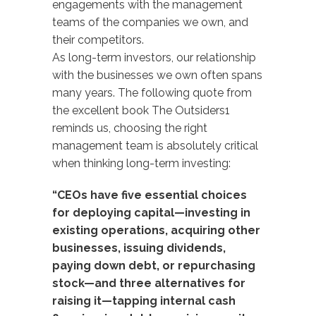
engagements with the management
teams of the companies we own, and
their competitors.
As long-term investors, our relationship
with the businesses we own often spans
many years. The following quote from
the excellent book The Outsiders1
reminds us, choosing the right
management team is absolutely critical
when thinking long-term investing:
“CEOs have five essential choices
for deploying capital—investing in
existing operations, acquiring other
businesses, issuing dividends,
paying down debt, or repurchasing
stock—and three alternatives for
raising it—tapping internal cash