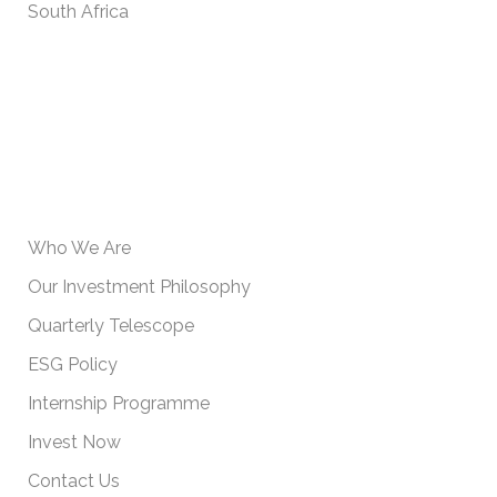
South Africa
USEFUL INFORMATION
Who We Are
Our Investment Philosophy
Quarterly Telescope
ESG Policy
Internship Programme
Invest Now
Contact Us