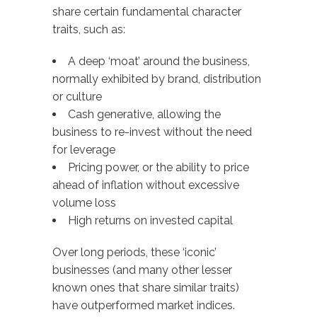
share certain fundamental character
traits, such as:
A deep ‘moat’ around the business,
normally exhibited by brand, distribution
or culture
Cash generative, allowing the
business to re-invest without the need
for leverage
Pricing power, or the ability to price
ahead of inflation without excessive
volume loss
High returns on invested capital
Over long periods, these ‘iconic’
businesses (and many other lesser
known ones that share similar traits)
have outperformed market indices.