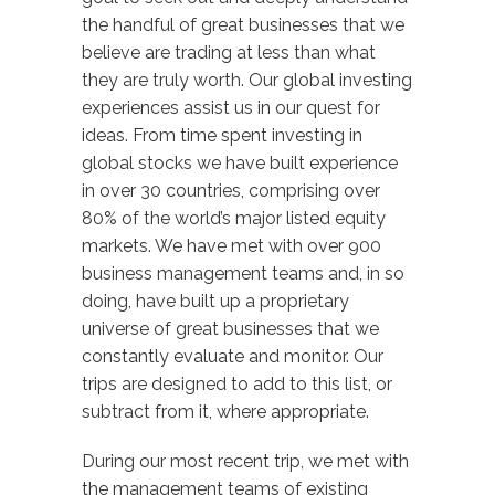
the handful of great businesses that we
believe are trading at less than what
they are truly worth. Our global investing
experiences assist us in our quest for
ideas. From time spent investing in
global stocks we have built experience
in over 30 countries, comprising over
80% of the world’s major listed equity
markets. We have met with over 900
business management teams and, in so
doing, have built up a proprietary
universe of great businesses that we
constantly evaluate and monitor. Our
trips are designed to add to this list, or
subtract from it, where appropriate.
During our most recent trip, we met with
the management teams of existing