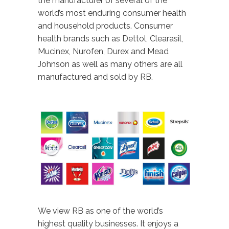
the manufacturer of several of the
world’s most enduring consumer health
and household products. Consumer
health brands such as Dettol, Clearasil,
Mucinex, Nurofen, Durex and Mead
Johnson as well as many others are all
manufactured and sold by RB.
We view RB as one of the world’s
highest quality businesses. It enjoys a