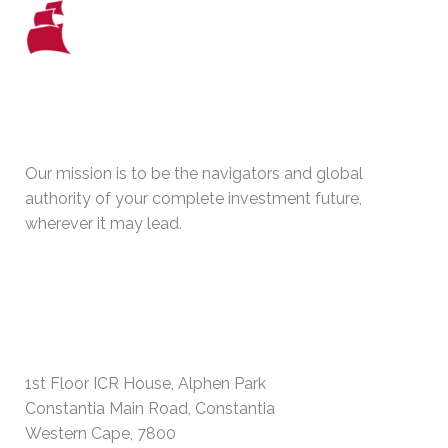
WHO WE ARE
Our mission is to be the navigators and global
authority of your complete investment future,
wherever it may lead.
PHYSICAL ADDRESS
1st Floor ICR House, Alphen Park
Constantia Main Road, Constantia
Western Cape, 7800