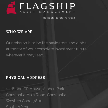
WHO WE ARE
Our mission is to be the navigators and global
authority of your complete investment future,
wherever it may lead.
PHYSICAL ADDRESS
1st Floor ICR House, Alphen Park
Constantia Main Road, Constantia
Western Cape, 7800
South Africa