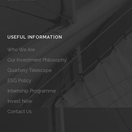
USEFUL INFORMATION
Who We Are
Our Investment Philosophy
Quarterly Telescope
ESG Policy
Internship Programme
Invest Now
Contact Us