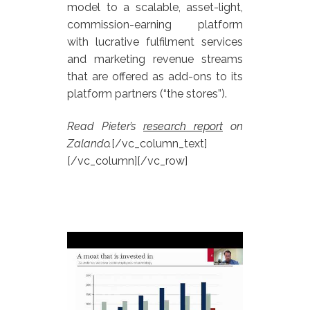
model to a scalable, asset-light,
commission-earning platform
with lucrative fulfilment services
and marketing revenue streams
that are offered as add-ons to its
platform partners (“the stores”).
Read Pieter’s
research report
on
Zalando.
[/vc_column_text]
[/vc_column][/vc_row]