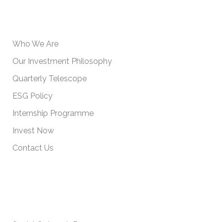
USEFUL INFORMATION
Who We Are
Our Investment Philosophy
Quarterly Telescope
ESG Policy
Internship Programme
Invest Now
Contact Us
IMPORTANT POLICIES