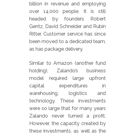
billion in revenue and employing
over 14,000 people. It is still
headed by founders Robert
Gentz, David Schneider and Rubin
Ritter. Customer service has since
been moved to a dedicated team,
as has package delivery.
Similar to Amazon (another fund
holding), Zalando’s business
model required large upfront
capital expenditures in
warehousing, logistics and
technology. These investments
were so large that for many years
Zalando never turned a profit.
However, the capacity created by
these investments, as well as the