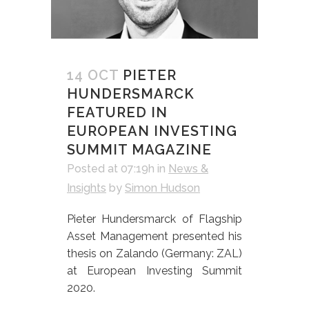
14 OCT
PIETER
HUNDERSMARCK
FEATURED IN
EUROPEAN INVESTING
SUMMIT MAGAZINE
Posted at 07:19h
in
News &
Insights
by
Simon Hudson
Pieter Hundersmarck of Flagship
Asset Management presented his
thesis on Zalando (Germany: ZAL)
at European Investing Summit
2020.