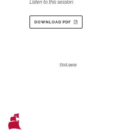
Listen to this session:
DOWNLOAD PDF
Print page