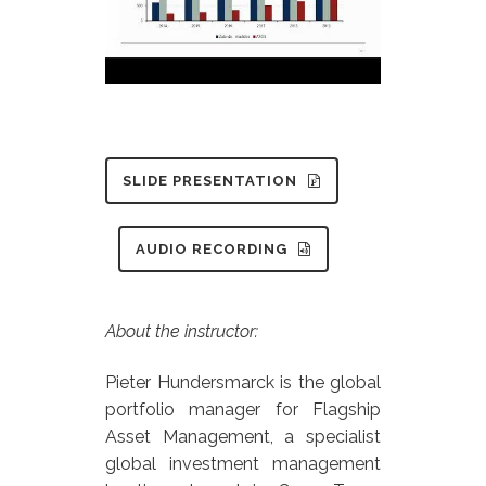
SLIDE PRESENTATION
AUDIO RECORDING
About the instructor:
Pieter Hundersmarck is the global
portfolio manager for Flagship
Asset Management, a specialist
global investment management