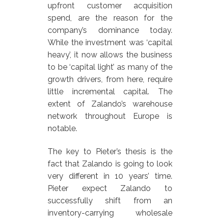
upfront customer acquisition
spend, are the reason for the
company’s dominance today.
While the investment was ‘capital
heavy’, it now allows the business
to be ‘capital light’ as many of the
growth drivers, from here, require
little incremental capital. The
extent of Zalando’s warehouse
network throughout Europe is
notable.
The key to Pieter’s thesis is the
fact that Zalando is going to look
very different in 10 years’ time.
Pieter expect Zalando to
successfully shift from an
inventory-carrying wholesale