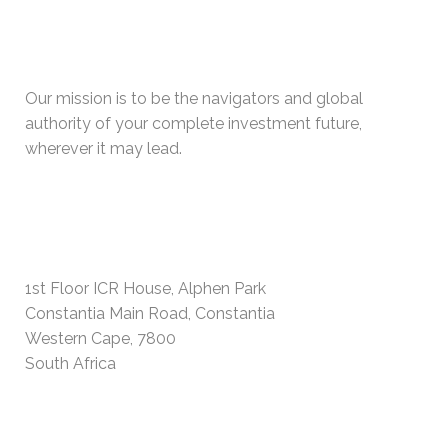
WHO WE ARE
Our mission is to be the navigators and global
authority of your complete investment future,
wherever it may lead.
PHYSICAL ADDRESS
1st Floor ICR House, Alphen Park
Constantia Main Road, Constantia
Western Cape, 7800
South Africa