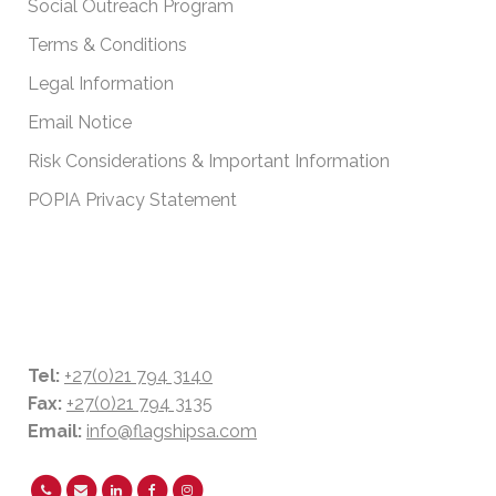
Social Outreach Program
Terms & Conditions
Legal Information
Email Notice
Risk Considerations & Important Information
POPIA Privacy Statement
CONTACT DETAILS
Tel:
+27(0)21 794 3140
Fax:
+27(0)21 794 3135
Email:
info@flagshipsa.com