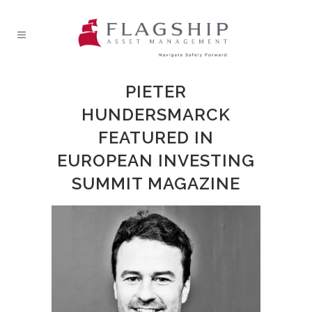
PIETER
HUNDERSMARCK
FEATURED IN
EUROPEAN INVESTING
SUMMIT MAGAZINE