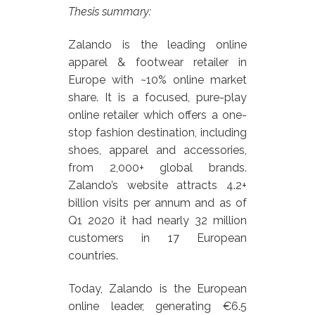
Thesis summary:
Zalando is the leading online
apparel & footwear retailer in
Europe with ~10% online market
share. It is a focused, pure-play
online retailer which offers a one-
stop fashion destination, including
shoes, apparel and accessories,
from 2,000+ global brands.
Zalando’s website attracts 4.2+
billion visits per annum and as of
Q1 2020 it had nearly 32 million
customers in 17 European
countries.
Today, Zalando is the European
online leader, generating €6.5