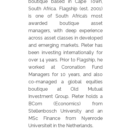
boutique based in Cape Town,
South Africa. Flagship (est. 2001)
is one of South Africa’s most
awarded boutique asset
managers, with deep experience
across asset classes in developed
and emerging markets. Pieter has
been investing internationally for
over 14 years. Prior to Flagship, he
worked at Coronation Fund
Managers for 10 years, and also
co-managed a global equities
boutique at Old Mutual
Investment Group. Pieter holds a
BCom (Economics) from
Stellenbosch University and an
MSc Finance from Nyenrode
Universiteit in the Netherlands.