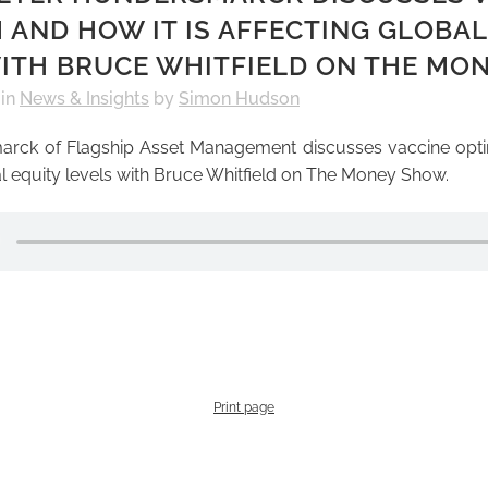
 AND HOW IT IS AFFECTING GLOBAL
ITH BRUCE WHITFIELD ON THE MO
in
News & Insights
by
Simon Hudson
arck of Flagship Asset Management discusses vaccine opt
bal equity levels with Bruce Whitfield on The Money Show.
Print page