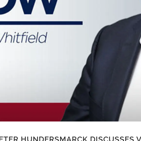
ETER HUNDERSMARCK DISCUSSES V