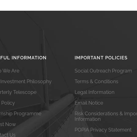
FUL INFORMATION
IMPORTANT POLICIES
 We Are
Social Outreach Program
 Investment Philosophy
Terms & Conditions
rterly Telescope
Legal Information
 Policy
Email Notice
ernship Programme
Risk Considerations & Impo
Information
est Now
POPIA Privacy Statement
tact Us