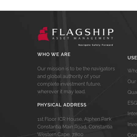
WHO WE ARE
USE
Our mission is to be the navigators
Who
and global authority of your
Our
complete investment future,
wherever it may lead.
Qua
ESG
PHYSICAL ADDRESS
Int
1st Floor ICR House, Alphen Park
Inv
Constantia Main Road, Constantia
Western Cape, 7800
Con