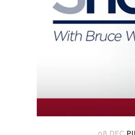
08 DEC
PI