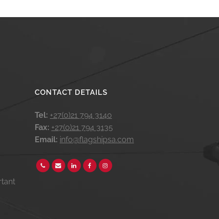
CONTACT DETAILS
Tel:
+27(0)21 794 3140
Fax:
+27(0)21 794 3135
Email:
info@flagshipsa.com
rtant