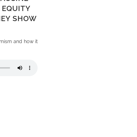
 EQUITY
NEY SHOW
imism and how it