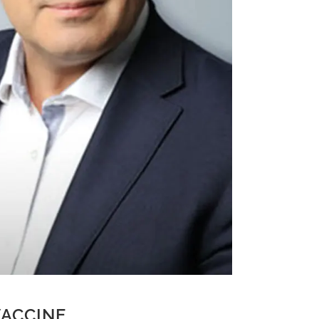
ACCINE