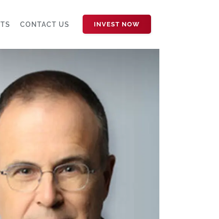
HTS
CONTACT US
INVEST NOW