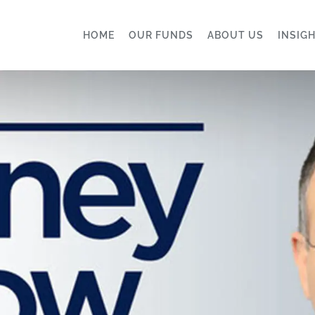
HOME
OUR FUNDS
ABOUT US
INSIG