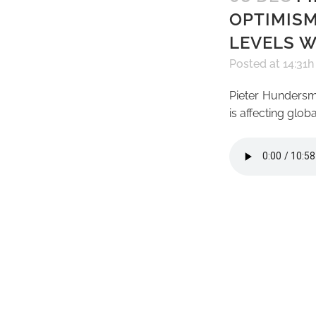
OPTIMISM
LEVELS W
Posted at 14:31h
Pieter Hundersm
is affecting glo