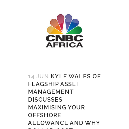
14 JUN
KYLE WALES OF
FLAGSHIP ASSET
MANAGEMENT
DISCUSSES
MAXIMISING YOUR
OFFSHORE
ALLOWANCE AND WHY