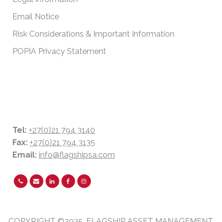
Email Notice
Risk Considerations & Important Information
POPIA Privacy Statement
CONTACT DETAILS
Tel:
+27(0)21 794 3140
Fax:
+27(0)21 794 3135
Email:
info@flagshipsa.com
COPYRIGHT ©2025. FLAGSHIP ASSET MANAGEMENT.