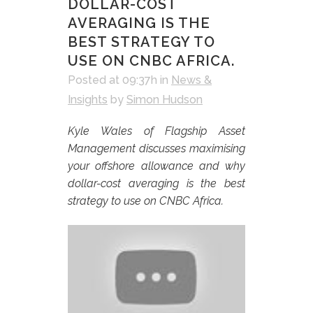
DOLLAR-COST
AVERAGING IS THE
BEST STRATEGY TO
USE ON CNBC AFRICA.
Posted at 09:37h
in
News &
Insights
by
Simon Hudson
Kyle Wales of Flagship Asset
Management discusses maximising
your offshore allowance and why
dollar-cost averaging is the best
strategy to use on CNBC Africa.