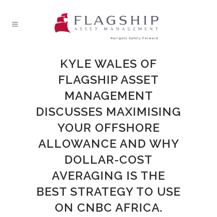
KYLE WALES OF
FLAGSHIP ASSET
MANAGEMENT
DISCUSSES MAXIMISING
YOUR OFFSHORE
ALLOWANCE AND WHY
DOLLAR-COST
AVERAGING IS THE
BEST STRATEGY TO USE
ON CNBC AFRICA.