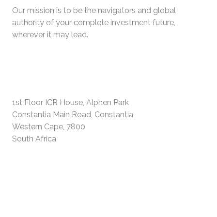
Our mission is to be the navigators and global
authority of your complete investment future,
wherever it may lead.
PHYSICAL ADDRESS
1st Floor ICR House, Alphen Park
Constantia Main Road, Constantia
Western Cape, 7800
South Africa
USEFUL INFORMATION