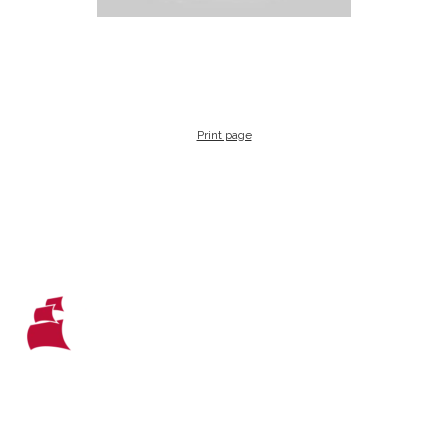
Print page
WHO WE ARE