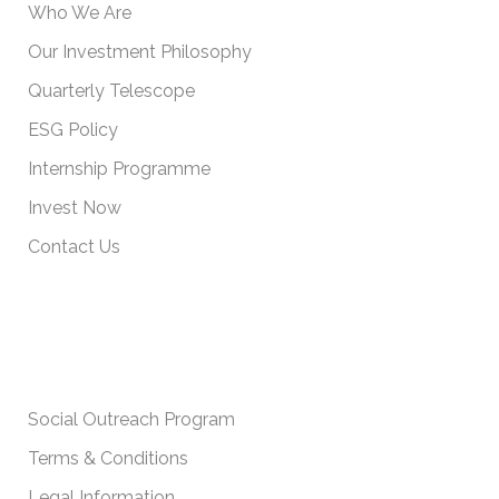
Who We Are
Our Investment Philosophy
Quarterly Telescope
ESG Policy
Internship Programme
Invest Now
Contact Us
IMPORTANT POLICIES
Social Outreach Program
Terms & Conditions
Legal Information