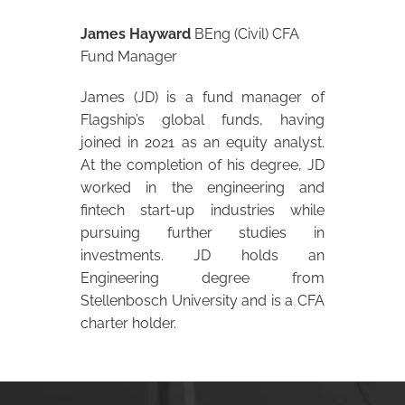
James Hayward
BEng (Civil) CFA
Fund Manager
James (JD) is a fund manager of
Flagship’s global funds, having
joined in 2021 as an equity analyst.
At the completion of his degree, JD
worked in the engineering and
fintech start-up industries while
pursuing further studies in
investments. JD holds an
Engineering degree from
Stellenbosch University and is a CFA
charter holder.