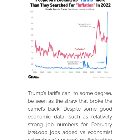
Trump’s tariffs can, to some degree,
be seen as the straw that broke the
camel’s back. Despite some good
economic data, such as relatively
strong job numbers for February
(228,000 jobs added vs economist