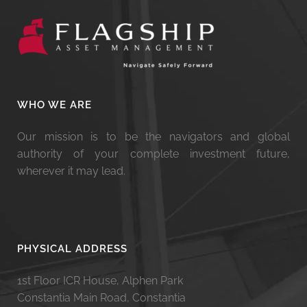
WHO WE ARE
Our mission is to be the navigators and global
authority of your complete investment future,
wherever it may lead.
PHYSICAL ADDRESS
1st Floor ICR House, Alphen Park
Constantia Main Road, Constantia