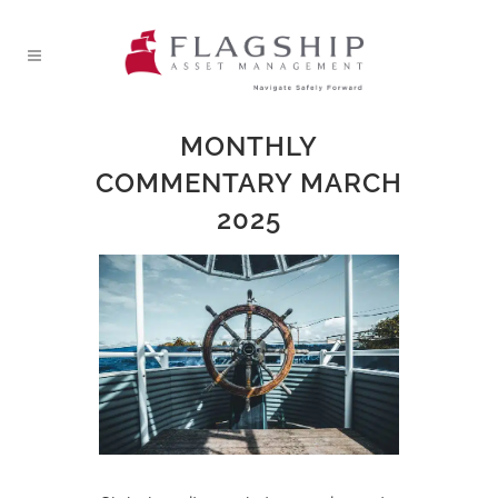
MONTHLY
COMMENTARY MARCH
2025