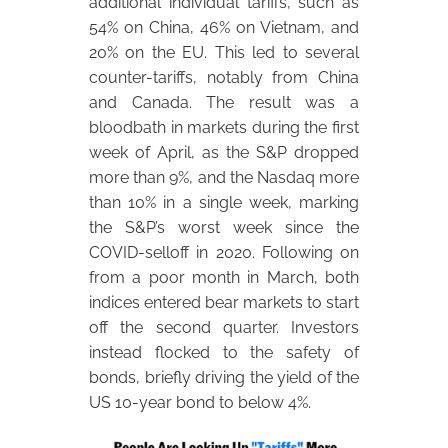
additional individual tariffs, such as
54% on China, 46% on Vietnam, and
20% on the EU. This led to several
counter-tariffs, notably from China
and Canada. The result was a
bloodbath in markets during the first
week of April, as the S&P dropped
more than 9%, and the Nasdaq more
than 10% in a single week, marking
the S&P’s worst week since the
COVID-selloff in 2020. Following on
from a poor month in March, both
indices entered bear markets to start
off the second quarter. Investors
instead flocked to the safety of
bonds, briefly driving the yield of the
US 10-year bond to below 4%.